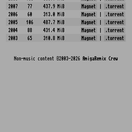
2007
77
437.9 MiB
Magnet
|
.torrent
2006
60
313.0 MiB
Magnet
|
.torrent
2005
106
487.7 MiB
Magnet
|
.torrent
2004
88
431.4 MiB
Magnet
|
.torrent
2003
65
310.8 MiB
Magnet
|
.torrent
Non-music content ©2003-2026
AmigaRemix Crew