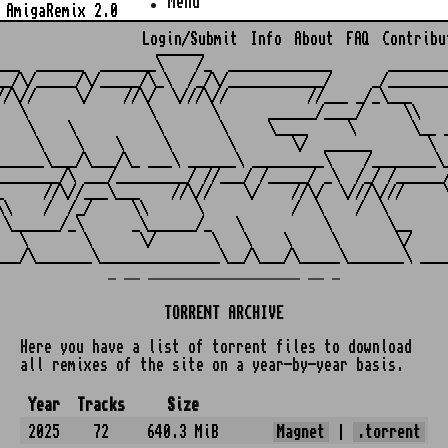
Menu
AmigaRemix 2.0
Login/Submit
Info
About
FAQ
Contribu
                    ______

___  ______  _______\    /_  _____________       ________
__/\/_____/\/_____/\_\  /_/\/____________/     _/________
//\//     \/    //\/  \///\//          //___ _/_\___     
   \               \       \      ______/____/     \\    
    \    \          \       \     \____     \       \__ _
     \    \    \     \       \       \/  ______       \  
______\___/\___/\_ ___\ ______\ _________\    /________\_
________/\ ___/_________/ //___/ /_____/ _\  /_/ /______/
_     //\//___\___    //\//    \/    //\/  \///\///     \
\\    /  /_/     \\      \           /  \    /  \        
 \______/_\      _\______/_   \          \       \__     
   \       \      \/       \   \    \     \       \/     
_ __ ___________________ __ _
TORRENT ARCHIVE
Here you have a list of torrent files to download
all remixes of the site on a year-by-year basis.
Year
Tracks
Size
2025
72
640.3 MiB
Magnet
|
.torrent