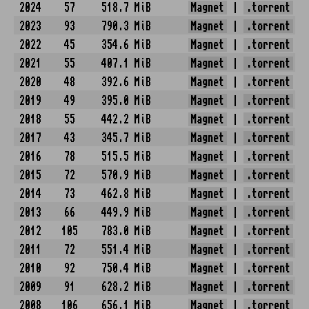
2024
57
518.7 MiB
Magnet
|
.torrent
2023
93
790.3 MiB
Magnet
|
.torrent
2022
45
354.6 MiB
Magnet
|
.torrent
2021
55
407.1 MiB
Magnet
|
.torrent
2020
48
392.6 MiB
Magnet
|
.torrent
2019
49
395.0 MiB
Magnet
|
.torrent
2018
55
442.2 MiB
Magnet
|
.torrent
2017
43
345.7 MiB
Magnet
|
.torrent
2016
78
515.5 MiB
Magnet
|
.torrent
2015
72
570.9 MiB
Magnet
|
.torrent
2014
73
462.8 MiB
Magnet
|
.torrent
2013
66
449.9 MiB
Magnet
|
.torrent
2012
105
783.0 MiB
Magnet
|
.torrent
2011
72
551.4 MiB
Magnet
|
.torrent
2010
92
750.4 MiB
Magnet
|
.torrent
2009
91
628.2 MiB
Magnet
|
.torrent
2008
106
656.1 MiB
Magnet
|
.torrent