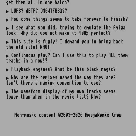
get them all in one batch?
LUFS? dBTP? OMGWTFBBQ??
How come things seems to take forever to finish?
I see what you did, trying to emulate the Amiga
look. Why did you not make it 100% perfect?
This site is fugly! I demand you to bring back
the old site! NAO!
Continuous play? Can I use this to play ALL them
tracks in a row!?
Playback engines? What be this black magic?
Why are the remixes named the way they are?
Isn't there a naming convention to use?
The waveform display of my own tracks seems
lower than when in the remix list? Why?
Non-music content ©2003-2026
AmigaRemix Crew