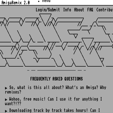
Menu
AmigaRemix 2.0
Login/Submit
Info
About
FAQ
Contribu
                    ______

___  ______  _______\    /_  _____________       ________
__/\/_____/\/_____/\_\  /_/\/____________/     _/________
//\//     \/    //\/  \///\//          //___ _/_\___     
   \               \       \      ______/____/     \\    
    \    \          \       \     \____     \       \__ _
     \    \    \     \       \       \/  ______       \  
______\___/\___/\_ ___\ ______\ _________\    /________\_
________/\ ___/_________/ //___/ /_____/ _\  /_/ /______/
_     //\//___\___    //\//    \/    //\/  \///\///     \
\\    /  /_/     \\      \           /  \    /  \        
 \______/_\      _\______/_   \          \       \__     
   \       \      \/       \   \    \     \       \/     
_ __ ___________________ __ _
FREQUENTLY ASKED QUESTIONS
So, what is this all about? What's an Amiga? Why
remixes?
Wohoo, free music! Can I use it for anything I
want?!??
Downloading track by track takes hours! Can I