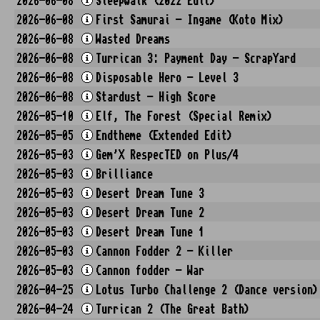
2026-06-08
Sleepwalk (2022 Edit)
2026-06-08
First Samurai - Ingame (Koto Mix)
2026-06-08
Wasted Dreams
2026-06-08
Turrican 3: Payment Day - ScrapYard
2026-06-08
Disposable Hero - Level 3
2026-06-08
Stardust - High Score
2026-05-10
Elf, The Forest (Special Remix)
2026-05-05
Endtheme (Extended Edit)
2026-05-03
Gem'X RespecTED on Plus/4
2026-05-03
Brilliance
2026-05-03
Desert Dream Tune 3
2026-05-03
Desert Dream Tune 2
2026-05-03
Desert Dream Tune 1
2026-05-03
Cannon Fodder 2 - Killer
2026-05-03
Cannon fodder - War
2026-04-25
Lotus Turbo Challenge 2 (Dance version)
2026-04-24
Turrican 2 (The Great Bath)