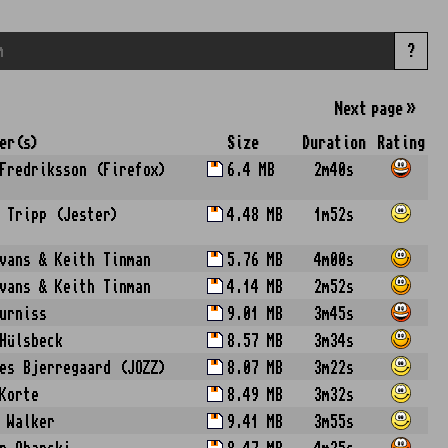
?
Next
page
»
er(s)
Size
Duration
Rating
Fredriksson (Firefox)
6.4 MB
2m40s
 Tripp (Jester)
4.48 MB
1m52s
vans & Keith Tinman
5.76 MB
4m00s
vans & Keith Tinman
4.14 MB
2m52s
urniss
9.01 MB
3m45s
Hülsbeck
8.57 MB
3m34s
es Bjerregaard (JOZZ)
8.07 MB
3m22s
Korte
8.49 MB
3m32s
 Walker
9.41 MB
3m55s