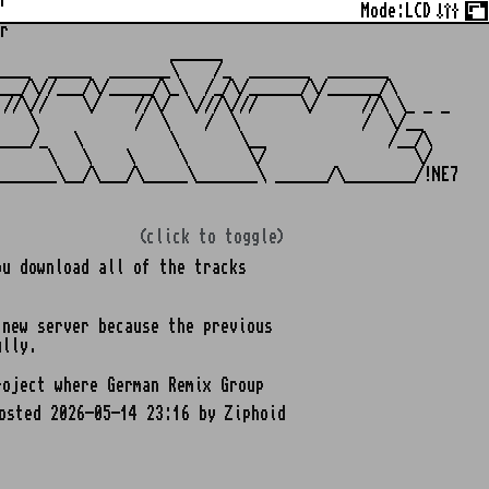
r
Mode:
LCD
r
                   ______

___  _____  _______\    /_  _______  _______

__/\//___/\/_____/\_\  /_/\/______/\/______/\

//\//    \/    //\/  \///\///     \/     //\ \_ _ _

   \           /  \    /  \              /  \/__

___/_   \          \       \__              /__/\

     \   \    \     \       \/                 \/

(click to toggle)
u download all of the tracks
 new server because the previous
ully.
oject where German Remix Group
osted 2026-05-14 23:16 by Ziphoid