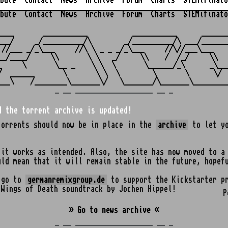
bute
Contact
News
Archive
Forum
Charts
STEMifinato
bute
Contact
News
Archive
Forum
Charts
STEMifinato
                                                         
____       ___________           ___________      _______
___/     _/__________/\        _/__________/\ ___/_______
 //___ _/_\___     //\ \ _ _ _/_\___     //\//___\___    
__/____/     \\       \ \   _/     \\    /  /_/     \\   
_     \       \__ _    \ \  \       \______/_\      _\___
/  ______       \       \ \  \        \       \      \/  
_ __ ___________________ __ _
d the torrent archive is updated!
torrents should now be in place in the
archive
to let yo
 it works as intended. Also, the site has now moved to a
uld mean that it will remain stable in the future, hopef
o go to
germanremixgroup.de
to support the Kickstarter pr
 Wings of Death soundtrack by Jochen Hippel!
P
» Go to news archive «
_ __ ___________________ __ _