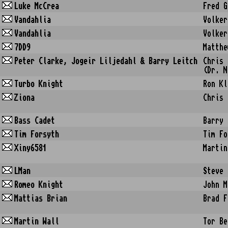
Luke McCrea
Fred G
Vandahlia
Volker
Vandahlia
Volker
7DD9
Matthe
Peter Clarke, Jogeir Liljedahl & Barry Leitch
Chris 
(Dr. N
Turbo Knight
Ron Kl
Ziona
Chris 
Bass Cadet
Barry 
Tim Forsyth
Tim Fo
Xiny6581
Martin
LMan
Steve 
Romeo Knight
John M
Mattias Brian
Brad F
Martin Wall
Tor Be