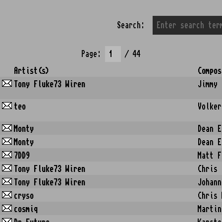
Search:
Page:
/ 44
Artist(s)
Compos
Tony Fluke73 Wiren
Jimmy 
teo
Volker
Monty
Dean E
Monty
Dean E
7DD9
Matt F
Tony Fluke73 Wiren
Chris 
Tony Fluke73 Wiren
Johann
cryso
Chris 
cosmiq
Martin