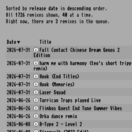
Sorted by
release date
in
descending
order.
All
1726
remixes shown,
40
at a time.
Right now, there are
3
remixes in the queue.
Date
Title
2026-07-31
Full Contact Chinese Dream Genos 2
Edition
2026-07-31
harm me with harmony (teo's short tripp
remix)
2026-07-31
Hook (End Titles)
2026-07-31
Hook (Memories)
2026-07-31
Laser Squad
2026-06-26
Turrican Traps played Live
2026-06-26
Flimbos Quest End Tune Summer Vibes
2026-06-26
Orka dance remix
2026-06-08
R-Type 2 - Level 2