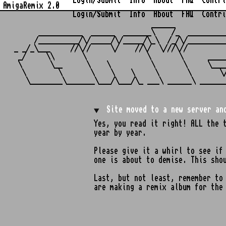
Login/Submit
Info
About
FAQ
Contri
AmigaRemix 2.0
Login/Submit
Info
About
FAQ
Contri
                                  ______            
      ___________  ______  _______\    /_  _________
     /__________/\/_____/\/_____/\_\  /_/\/_________
_ _/_\___     //\//     \/    //\/  \///\//         
 _/     \\       \               \       \      ____
 \       \__      \    \          \       \     \___
  \        \       \    \    \     \       \       \
Site moved to a new server an
Yes, you read it right! ALL the 
year by year.
Please give it a whirl to see if
one is about to demise. This sho
Last, but not least, remember t
are making a remix album for the