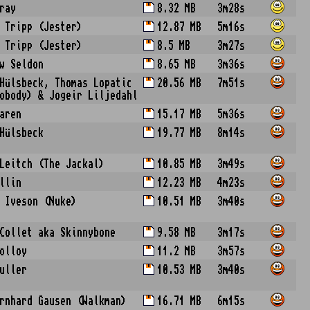
ray
8.32 MB
3m28s
 Tripp (Jester)
12.87 MB
5m16s
 Tripp (Jester)
8.5 MB
3m27s
w Seldon
8.65 MB
3m36s
Hülsbeck, Thomas Lopatic
20.56 MB
7m51s
obody) & Jogeir Liljedahl
aren
15.17 MB
5m36s
Hülsbeck
19.77 MB
8m14s
Leitch (The Jackal)
10.85 MB
3m49s
llin
12.23 MB
4m23s
 Iveson (Nuke)
10.51 MB
3m40s
Collet aka Skinnybone
9.58 MB
3m17s
olloy
11.2 MB
3m57s
uller
10.53 MB
3m40s
rnhard Gausen (Walkman)
16.71 MB
6m15s