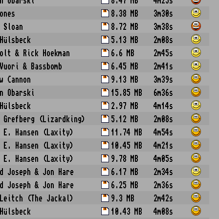
n Obarski
8.47 MB
4m25s
ones
8.38 MB
3m30s
 Sloan
8.72 MB
3m38s
Hülsbeck
5.13 MB
2m08s
olt & Rick Hoekman
6.6 MB
2m45s
Vuori & Bassbomb
6.45 MB
2m41s
w Cannon
9.13 MB
3m39s
n Obarski
15.85 MB
6m36s
Hülsbeck
2.97 MB
4m14s
 Grefberg (Lizardking)
5.12 MB
2m08s
 E. Hansen (Laxity)
11.74 MB
4m54s
 E. Hansen (Laxity)
10.45 MB
4m21s
 E. Hansen (Laxity)
9.78 MB
4m05s
d Joseph & Jon Hare
6.17 MB
2m34s
d Joseph & Jon Hare
6.25 MB
2m36s
Leitch (The Jackal)
9.3 MB
2m42s
Hülsbeck
10.43 MB
4m08s