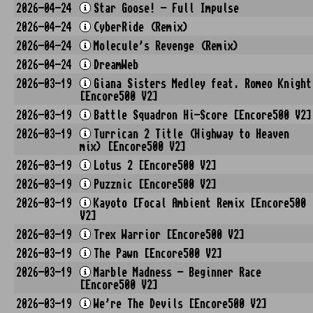
2026-04-24
Star Goose! - Full Impulse
2026-04-24
CyberRide (Remix)
2026-04-24
Molecule's Revenge (Remix)
2026-04-24
DreamWeb
2026-03-19
Giana Sisters Medley feat. Romeo Knight
[Encore500 V2]
2026-03-19
Battle Squadron Hi-Score [Encore500 V2]
2026-03-19
Turrican 2 Title (Highway to Heaven
mix) [Encore500 V2]
2026-03-19
Lotus 2 [Encore500 V2]
2026-03-19
Puzznic [Encore500 V2]
2026-03-19
Kayoto [Focal Ambient Remix [Encore500
V2]
2026-03-19
Trex Warrior [Encore500 V2]
2026-03-19
The Pawn [Encore500 V2]
2026-03-19
Marble Madness - Beginner Race
[Encore500 V2]
2026-03-19
We're The Devils [Encore500 V2]