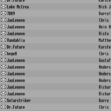
Dr.Future
Karste
Luke McCrea
Nick J
7DD9
Darryl
JayLenovo
Chris 
JayLenovo
Hein H
JayLenovo
Risto 
Vandahlia
Matthe
Dr.Future
Karste
hege8
Chris 
JayLenovo
Gustaf
JayLenovo
Anders
JayLenovo
Anders
JayLenovo
Anders
JayLenovo
Richar
JayLenovo
Richar
Solarstriker
Barry 
Dr.Future
Chris 