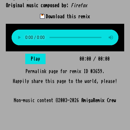
Original music composed by:
Firefox
Download this remix
Play
00:00
/
00:00
Permalink page for remix ID #3659.
Happily share this page to the world, please!
Non-music content ©2003-2026
AmigaRemix Crew