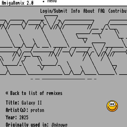
Menu
AmigaRemix 2.0
Login/Submit
Info
About
FAQ
Contribu
                    ______

___  ______  _______\    /_  _____________       ________
__/\/_____/\/_____/\_\  /_/\/____________/     _/________
//\//     \/    //\/  \///\//          //___ _/_\___     
   \               \       \      ______/____/     \\    
    \    \          \       \     \____     \       \__ _
     \    \    \     \       \       \/  ______       \  
______\___/\___/\_ ___\ ______\ _________\    /________\_
________/\ ___/_________/ //___/ /_____/ _\  /_/ /______/
_     //\//___\___    //\//    \/    //\/  \///\///     \
\\    /  /_/     \\      \           /  \    /  \        
 \______/_\      _\______/_   \          \       \__     
   \       \      \/       \   \    \     \       \/     
_ __ ___________________ __ _
« Back to list of remixes
Title:
Galaxy II
Artist(s):
proton
Year:
2025
Originally used in:
Unknown