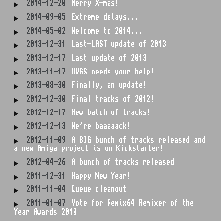
2014-12-20
Merry X-mas!
2014-09-05
Extreme delays...
2014-05-02
Welcome to 2014...
2013-12-31
Last-LAST update of 2013
2013-12-17
Last update of 2013
2013-11-17
UVGS needs your help!
2013-08-30
Finally, an update!
2012-12-30
Final tracks of 2012!
2012-12-17
New batch of tracks!
2012-12-13
We're baaaaack!
2012-11-09
A BIG bunch of tracks released and
a new Amiga project is on Kickstarter!
2012-04-26
A bunch of tracks released
2011-12-31
Happy New Year!
2011-11-04
Queue cleanout
2011-01-07
Vote for Remix64 Remixer of the
Year Awards 2010