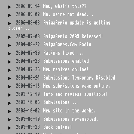
2006-09-14
Now, what's this??
2006-09-02
No, we're not dead...
2006-08-03
AmigaRemix update is getting
closer...
2005-07-03
AmigaRemix 2005 Released!
2004-08-22
AmigaGames.Com Radio
2004-07-30
Ratings fixed ...
2004-07-28
Submissions enabled
2004-07-26
New remixes online!
2004-06-24
Submissions Temporary Disabled
2004-02-16
New submissions page online.
2003-12-10
Info and reviews available!
2003-10-06
Submissions ...
2003-10-02
New site in the works.
2003-06-10
Submissions re-enabled.
2003-05-28
Back online!