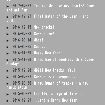
2017-02-07
Tracks! We have new tracks! Come
and get 'em!
2016-12-27
Final batch of the year - and
VOTE!
2016-10-15
New tracks!
2016-07-08
Summertime!
2016-06-14
Whoa!
2016-05-25
Soon...
2016-01-05
Happy New Year!
2015-11-30
A new bag of goodies, this Cyber
Monday!
2015-10-20
W00t! New tracks! Yay!
2015-07-27
Summer is in progress...
2015-06-08
A new bunch of tracks + a new
remix album!
2015-05-02
Finally, a sign of life...
2014-12-29
...and a Happy New Year!