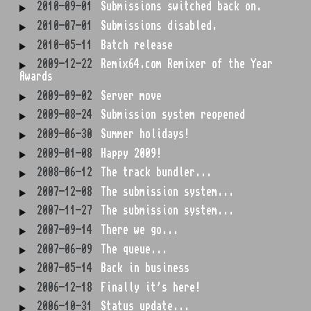
2010-09-01
Submissions switched back on.
2010-07-01
Submissions disabled.
2010-05-11
Batch release
2009-12-22
Remix64.com Remixer of the Year
Awards
2009-09-02
Server move
2009-08-24
Submission system reopened
2009-06-30
Summer holidays!
2009-01-08
Happy 2009!
2008-06-12
The track bundler...
2007-12-08
The submission system...
2007-11-27
The submission system...
2007-09-14
There we go...
2007-06-09
The queue...
2007-05-14
Back in business
2006-12-18
Finally it's here!
2006-10-31
Status update...