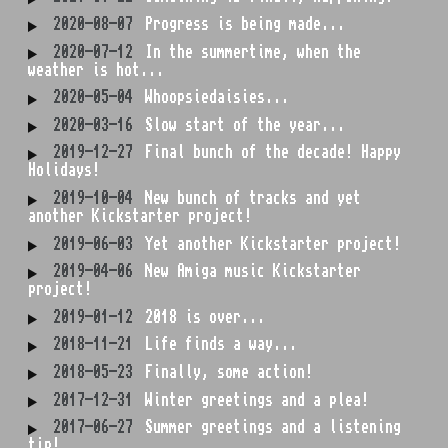
2020-08-07
Progress is being made...
2020-07-12
In the summertime, when the
weather is hot...
2020-05-04
Whoopsiedaisies...
2020-03-16
Slow start of the year...
2019-12-27
Final bunch of the decade! Happy
Holidays!
2019-10-04
New bunch of tracks and yet
another Kickstarter project!
2019-06-03
Yet another Kickstarter project!
2019-04-06
New Amiga music Kickstarter
project!
2019-01-12
2018 is over...
2018-11-21
Life finds a way...
2018-05-23
Finally, some action!
2017-12-31
Winter greetings and a plea!
2017-06-27
Summer greetings and a listening
tip!