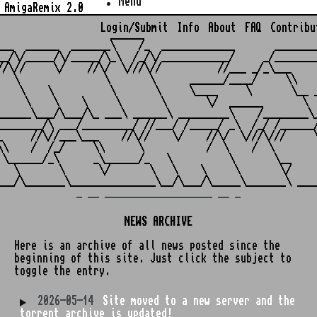
Menu
AmigaRemix 2.0
Login/Submit
Info
About
FAQ
Contribu
                    ______

___  ______  _______\    /_  _____________       ________
__/\/_____/\/_____/\_\  /_/\/____________/     _/________
//\//     \/    //\/  \///\//          //___ _/_\___     
   \               \       \      ______/____/     \\    
    \    \          \       \     \____     \       \__ _
     \    \    \     \       \       \/  ______       \  
______\___/\___/\_ ___\ ______\ _________\    /________\_
________/\ ___/_________/ //___/ /_____/ _\  /_/ /______/
_     //\//___\___    //\//    \/    //\/  \///\///     \
\\    /  /_/     \\      \           /  \    /  \        
 \______/_\      _\______/_   \          \       \__     
   \       \      \/       \   \    \     \       \/     
_ __ ___________________ __ _
NEWS ARCHIVE
Here is an archive of all news posted since the
beginning of this site. Just click the subject to
toggle the entry.
2026-05-14
Site moved to a new server and the
torrent archive is updated!