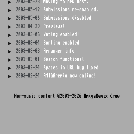
2003-05-23
Moving to new host.
2003-05-12
Submissions re-enabled.
2003-05-06
Submissions disabled
2003-04-29
Previews!
2003-03-06
Voting enabled!
2003-03-04
Sorting enabled
2003-03-03
Arranger info
2003-03-01
Search functional
2003-02-24
Spaces in URL bug fixed
2003-02-24
AMIGAremix now online!
Non-music content ©2003-2026
AmigaRemix Crew