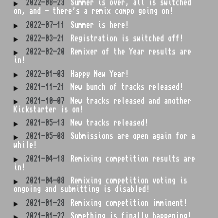
2022-08-23
Summer is over, all is switched
on, and - there's a remix compo going on!
2022-07-11
Summer is here!
2022-03-21
Registration is switched off!
2022-02-20
Remixer of the Year results are
in!
2022-01-03
Happy New Year!
2021-11-21
New bunch of tracks released!
2021-10-07
New tracks released and another
Kickstarter is on!
2021-05-13
New tracks released!
2021-05-08
Submissions are open again for a
while!
2021-04-18
Remixing competition results are
in!
2021-04-08
Remixing competition voting is
ongoing and submitting is disabled!
2021-01-28
Remixing competition imminent!
2021-01-22
Something is finally happening!