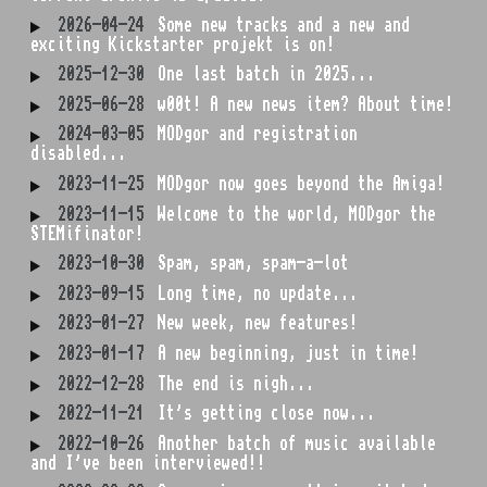
2026-04-24
Some new tracks and a new and
exciting Kickstarter projekt is on!
2025-12-30
One last batch in 2025...
2025-06-28
w00t! A new news item? About time!
2024-03-05
MODgor and registration
disabled...
2023-11-25
MODgor now goes beyond the Amiga!
2023-11-15
Welcome to the world, MODgor the
STEMifinator!
2023-10-30
Spam, spam, spam-a-lot
2023-09-15
Long time, no update...
2023-01-27
New week, new features!
2023-01-17
A new beginning, just in time!
2022-12-28
The end is nigh...
2022-11-21
It's getting close now...
2022-10-26
Another batch of music available
and I've been interviewed!!