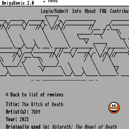
Menu
AmigaRemix 2.0
Login/Submit
Info
About
FAQ
Contribu
                    ______

___  ______  _______\    /_  _____________       ________
__/\/_____/\/_____/\_\  /_/\/____________/     _/________
//\//     \/    //\/  \///\//          //___ _/_\___     
   \               \       \      ______/____/     \\    
    \    \          \       \     \____     \       \__ _
     \    \    \     \       \       \/  ______       \  
______\___/\___/\_ ___\ ______\ _________\    /________\_
________/\ ___/_________/ //___/ /_____/ _\  /_/ /______/
_     //\//___\___    //\//    \/    //\/  \///\///     \
\\    /  /_/     \\      \           /  \    /  \        
 \______/_\      _\______/_   \          \       \__     
   \       \      \/       \   \    \     \       \/     
_ __ ___________________ __ _
« Back to list of remixes
Title:
The B!tch of Death
Artist(s):
7DD9
Year:
2025
Originally used in:
Astaroth: The Angel of Death