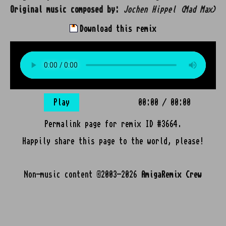
Original music composed by:
Jochen Hippel (Mad Max)
Download this remix
Play
00:00
/
00:00
Permalink page for remix ID #3664.
Happily share this page to the world, please!
Non-music content ©2003-2026
AmigaRemix Crew