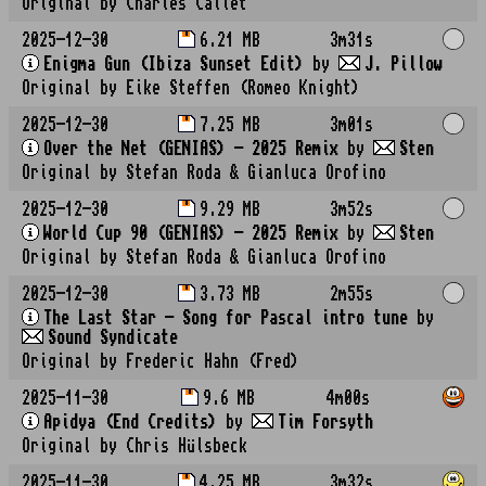
Original by Charles Callet
2025-12-30
6.21 MB
3m31s
Enigma Gun (Ibiza Sunset Edit)
by
J. Pillow
Original by Eike Steffen (Romeo Knight)
2025-12-30
7.25 MB
3m01s
Over the Net (GENIAS) - 2025 Remix
by
Sten
Original by Stefan Roda & Gianluca Orofino
2025-12-30
9.29 MB
3m52s
World Cup 90 (GENIAS) - 2025 Remix
by
Sten
Original by Stefan Roda & Gianluca Orofino
2025-12-30
3.73 MB
2m55s
The Last Star - Song for Pascal intro tune
by
Sound Syndicate
Original by Frederic Hahn (Fred)
2025-11-30
9.6 MB
4m00s
Apidya (End Credits)
by
Tim Forsyth
Original by Chris Hülsbeck
2025-11-30
4.25 MB
3m32s