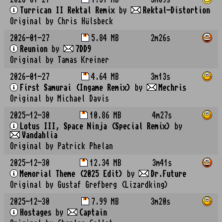
Turrican II Rektal Remix
by
Rektal-Distortion
Original by Chris Hülsbeck
2026-01-27
5.84 MB
2m26s
Reunion
by
7DD9
Original by Tamas Kreiner
2026-01-27
4.64 MB
3m13s
First Samurai (Ingame Remix)
by
Mechris
Original by Michael Davis
2025-12-30
10.86 MB
4m27s
Lotus III, Space Ninja (Special Remix)
by
Vandahlia
Original by Patrick Phelan
2025-12-30
12.34 MB
3m41s
Memorial Theme (2025 Edit)
by
Dr.Future
Original by Gustaf Grefberg (Lizardking)
2025-12-30
7.99 MB
3m20s
Hostages
by
Captain