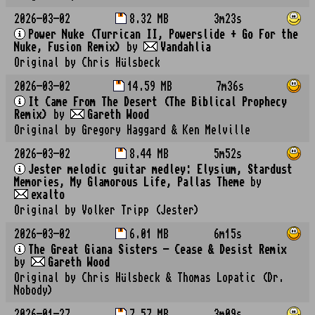
2026-03-02
8.32 MB
3m23s
Power Nuke (Turrican II, Powerslide + Go For the
Nuke, Fusion Remix)
by
Vandahlia
Original by Chris Hülsbeck
2026-03-02
14.59 MB
7m36s
It Came From The Desert (The Biblical Prophecy
Remix)
by
Gareth Wood
Original by Gregory Haggard & Ken Melville
2026-03-02
8.44 MB
5m52s
Jester melodic guitar medley: Elysium, Stardust
Memories, My Glamorous Life, Pallas Theme
by
exalto
Original by Volker Tripp (Jester)
2026-03-02
6.01 MB
6m15s
The Great Giana Sisters - Cease & Desist Remix
by
Gareth Wood
Original by Chris Hülsbeck & Thomas Lopatic (Dr.
Nobody)
2026-01-27
7.57 MB
3m09s