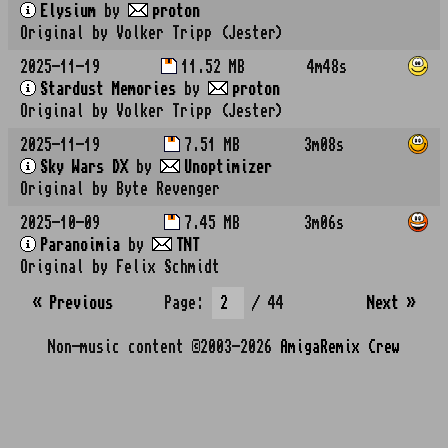
Elysium
by
proton
Original by Volker Tripp (Jester)
2025-11-19
11.52 MB
4m48s
Stardust Memories
by
proton
Original by Volker Tripp (Jester)
2025-11-19
7.51 MB
3m08s
Sky Wars DX
by
Unoptimizer
Original by Byte Revenger
2025-10-09
7.45 MB
3m06s
Paranoimia
by
TNT
Original by Felix Schmidt
« Previous
Page:
/ 44
Next
»
Non-music content ©2003-2026
AmigaRemix Crew