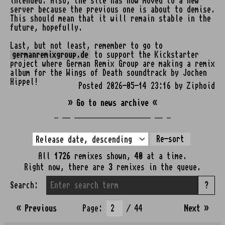
intended. Also, the site has now moved to a new
server because the previous one is about to demise.
This should mean that it will remain stable in the
future, hopefully.
Last, but not least, remember to go to
germanremixgroup.de
to support the Kickstarter
project where German Remix Group are making a remix
album for the Wings of Death soundtrack by Jochen
Hippel!
Posted 2026-05-14 23:16 by Ziphoid
» Go to news archive «
_ __ ___________________ __ _
Re-sort
All
1726
remixes shown,
40
at a time.
Right now, there are
3
remixes in the queue.
Search:
?
« Previous
Page:
/ 44
Next
»