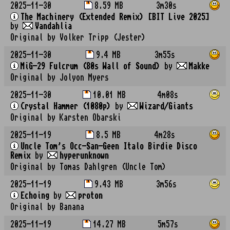
2025-11-30
8.59 MB
3m30s
The Machinery (Extended Remix) [BIT Live 2025]
by
Vandahlia
Original by Volker Tripp (Jester)
2025-11-30
9.4 MB
3m55s
MiG-29 Fulcrum (80s Wall of Sound)
by
Makke
Original by Jolyon Myers
2025-11-30
10.01 MB
4m08s
Crystal Hammer (1080p)
by
Wizard/Giants
Original by Karsten Obarski
2025-11-19
8.5 MB
4m28s
Uncle Tom's Occ-San-Geen Italo Birdie Disco
Remix
by
hyperunknown
Original by Tomas Dahlgren (Uncle Tom)
2025-11-19
9.43 MB
3m56s
Echoing
by
proton
Original by Banana
2025-11-19
14.27 MB
5m57s