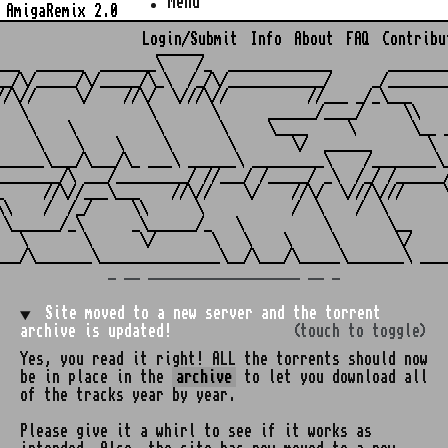
Menu
AmigaRemix 2.0
Login/Submit
Info
About
FAQ
Contribu
                    ______

___  ______  _______\    /_  _____________       ________
__/\/_____/\/_____/\_\  /_/\/____________/     _/________
//\//     \/    //\/  \///\//          //___ _/_\___     
   \               \       \      ______/____/     \\    
    \    \          \       \     \____     \       \__ _
     \    \    \     \       \       \/  ______       \  
______\___/\___/\_ ___\ ______\ _________\    /________\_
________/\ ___/_________/ //___/ /_____/ _\  /_/ /______/
_     //\//___\___    //\//    \/    //\/  \///\///     \
\\    /  /_/     \\      \           /  \    /  \        
 \______/_\      _\______/_   \          \       \__     
   \       \      \/       \   \    \     \       \/     
_ __ ___________________ __ _
Site moved to a new server and the torrent
archive is updated!
(touch to toggle)
Yes, you read it right! ALL the torrents should now
be in place in the
archive
to let you download all
of the tracks year by year.
Please give it a whirl to see if it works as