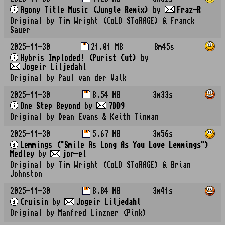
Agony Title Music (Jungle Remix)
by
Fraz-R
Original by Tim Wright (CoLD SToRAGE) & Franck
Sauer
2025-11-30
21.01 MB
8m45s
Hybris Imploded! (Purist Cut)
by
Jogeir Liljedahl
Original by Paul van der Valk
2025-11-30
8.54 MB
3m33s
One Step Beyond
by
7DD9
Original by Dean Evans & Keith Tinman
2025-11-30
5.67 MB
3m56s
Lemmings ("Smile As Long As You Love Lemmings")
Medley
by
jor-el
Original by Tim Wright (CoLD SToRAGE) & Brian
Johnston
2025-11-30
8.84 MB
3m41s
Cruisin
by
Jogeir Liljedahl
Original by Manfred Linzner (Pink)