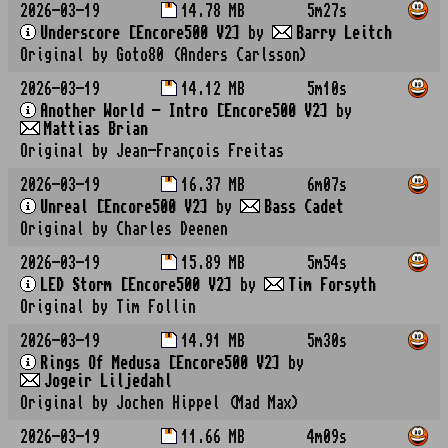
2026-03-19
14.78 MB
5m27s
Underscore [Encore500 V2]
by
Barry Leitch
Original by Goto80 (Anders Carlsson)
2026-03-19
14.12 MB
5m10s
Another World - Intro [Encore500 V2]
by
Mattias Brian
Original by Jean-François Freitas
2026-03-19
16.37 MB
6m07s
Unreal [Encore500 V2]
by
Bass Cadet
Original by Charles Deenen
2026-03-19
15.89 MB
5m54s
LED Storm [Encore500 V2]
by
Tim Forsyth
Original by Tim Follin
2026-03-19
14.91 MB
5m30s
Rings Of Medusa [Encore500 V2]
by
Jogeir Liljedahl
Original by Jochen Hippel (Mad Max)
2026-03-19
11.66 MB
4m09s