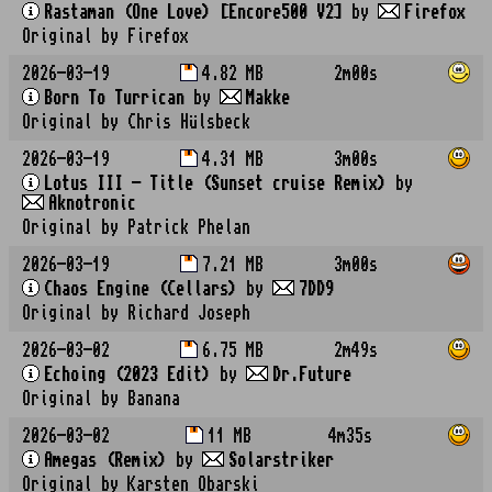
Rastaman (One Love) [Encore500 V2]
by
Firefox
Original by Firefox
2026-03-19
4.82 MB
2m00s
Born To Turrican
by
Makke
Original by Chris Hülsbeck
2026-03-19
4.31 MB
3m00s
Lotus III - Title (Sunset cruise Remix)
by
Aknotronic
Original by Patrick Phelan
2026-03-19
7.21 MB
3m00s
Chaos Engine (Cellars)
by
7DD9
Original by Richard Joseph
2026-03-02
6.75 MB
2m49s
Echoing (2023 Edit)
by
Dr.Future
Original by Banana
2026-03-02
11 MB
4m35s
Amegas (Remix)
by
Solarstriker
Original by Karsten Obarski