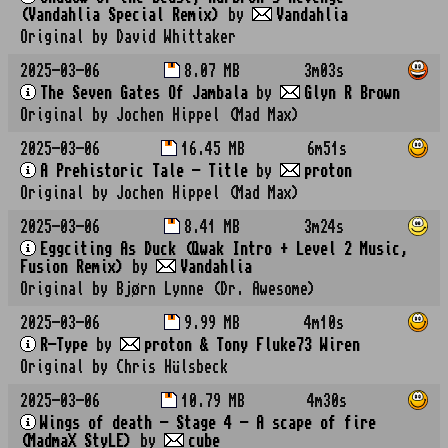
(Vandahlia Special Remix)
by
Vandahlia
Original by David Whittaker
2025-03-06
8.07 MB
3m03s
The Seven Gates Of Jambala
by
Glyn R Brown
Original by Jochen Hippel (Mad Max)
2025-03-06
16.45 MB
6m51s
A Prehistoric Tale - Title
by
proton
Original by Jochen Hippel (Mad Max)
2025-03-06
8.41 MB
3m24s
Eggciting As Duck (Qwak Intro + Level 2 Music,
Fusion Remix)
by
Vandahlia
Original by Bjørn Lynne (Dr. Awesome)
2025-03-06
9.99 MB
4m10s
R-Type
by
proton & Tony Fluke73 Wiren
Original by Chris Hülsbeck
2025-03-06
10.79 MB
4m30s
Wings of death - Stage 4 - A scape of fire
(MadmaX StyLE)
by
cube