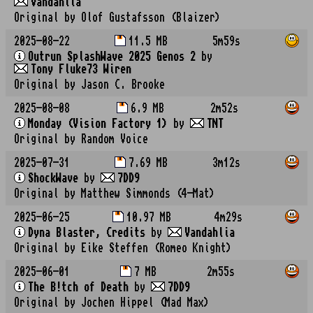
Vandahlia
Original by Olof Gustafsson (Blaizer)
2025-08-22
11.5 MB
5m59s
Outrun SplashWave 2025 Genos 2
by
Tony Fluke73 Wiren
Original by Jason C. Brooke
2025-08-08
6.9 MB
2m52s
Monday (Vision Factory 1)
by
TNT
Original by Random Voice
2025-07-31
7.69 MB
3m12s
ShockWave
by
7DD9
Original by Matthew Simmonds (4-Mat)
2025-06-25
10.97 MB
4m29s
Dyna Blaster, Credits
by
Vandahlia
Original by Eike Steffen (Romeo Knight)
2025-06-01
7 MB
2m55s
The B!tch of Death
by
7DD9
Original by Jochen Hippel (Mad Max)