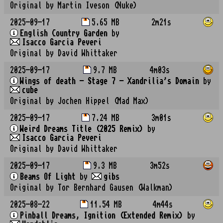
Original by Martin Iveson (Nuke)
2025-09-17
5.65 MB
2m21s
English Country Garden
by
Isacco Garcia Peveri
Original by David Whittaker
2025-09-17
9.7 MB
4m03s
Wings of death - Stage 7 - Xandrilia's Domain
by
cube
Original by Jochen Hippel (Mad Max)
2025-09-17
7.24 MB
3m01s
Weird Dreams Title (2025 Remix)
by
Isacco Garcia Peveri
Original by David Whittaker
2025-09-17
9.3 MB
3m52s
Beams Of Light
by
gibs
Original by Tor Bernhard Gausen (Walkman)
2025-08-22
11.54 MB
4m44s
Pinball Dreams, Ignition (Extended Remix)
by