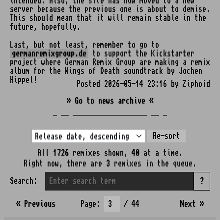
intended. Also, the site has now moved to a new
server because the previous one is about to demise.
This should mean that it will remain stable in the
future, hopefully.
Last, but not least, remember to go to
germanremixgroup.de
to support the Kickstarter
project where German Remix Group are making a remix
album for the Wings of Death soundtrack by Jochen
Hippel!
Posted 2026-05-14 23:16 by Ziphoid
» Go to news archive «
_ __ ___________________ __ _
Re-sort
All
1726
remixes shown,
40
at a time.
Right now, there are
3
remixes in the queue.
Search:
?
« Previous
Page:
/ 44
Next
»