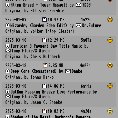
Alien Breed - Tower Assault
by
7DD9
Original by Allister Brimble
2025-04-09
10.47 MB
4m22s
Wizardry (Garden Eden Edit)
by
Dr.Future
Original by Volker Tripp (Jester)
2025-03-18
12.29 MB
5m07s
Turrican 3 Payment Day Title Music
by
Tony Fluke73 Wiren
Original by Chris Hülsbeck
2025-03-18
9.85 MB
4m06s
Deep Core (Remastered)
by
Danko
Original by Tomas Danko
2025-03-18
14.86 MB
6m11s
OutRun Passing Breeze Live Performance
by
Tony Fluke73 Wiren
Original by Jason C. Brooke
2025-03-18
10.82 MB
4m24s
Shadow of the Beast, Aarbron's Revenge