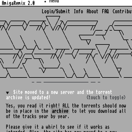
Menu
AmigaRemix 2.0
Login/Submit
Info
About
FAQ
Contribu
                    ______

___  ______  _______\    /_  _____________       ________
__/\/_____/\/_____/\_\  /_/\/____________/     _/________
//\//     \/    //\/  \///\//          //___ _/_\___     
   \               \       \      ______/____/     \\    
    \    \          \       \     \____     \       \__ _
     \    \    \     \       \       \/  ______       \  
______\___/\___/\_ ___\ ______\ _________\    /________\_
________/\ ___/_________/ //___/ /_____/ _\  /_/ /______/
_     //\//___\___    //\//    \/    //\/  \///\///     \
\\    /  /_/     \\      \           /  \    /  \        
 \______/_\      _\______/_   \          \       \__     
   \       \      \/       \   \    \     \       \/     
_ __ ___________________ __ _
Site moved to a new server and the torrent
archive is updated!
(touch to toggle)
Yes, you read it right! ALL the torrents should now
be in place in the
archive
to let you download all
of the tracks year by year.
Please give it a whirl to see if it works as