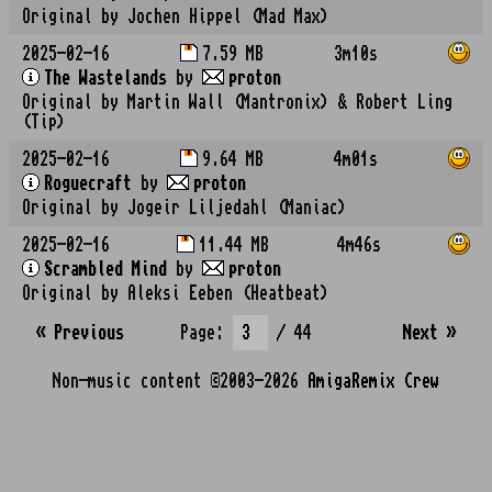
Original by Jochen Hippel (Mad Max)
2025-02-16
7.59 MB
3m10s
The Wastelands
by
proton
Original by Martin Wall (Mantronix) & Robert Ling
(Tip)
2025-02-16
9.64 MB
4m01s
Roguecraft
by
proton
Original by Jogeir Liljedahl (Maniac)
2025-02-16
11.44 MB
4m46s
Scrambled Mind
by
proton
Original by Aleksi Eeben (Heatbeat)
« Previous
Page:
/ 44
Next
»
Non-music content ©2003-2026
AmigaRemix Crew