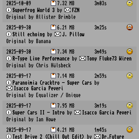
2025-10-09
7.32 MB
3m03s
Superfrog World 3
by
FZN
Original by Allister Brimble
2025-09-30
6.21 MB
3m25s
Still echoing
by
J. Pillow
Original by Banana
2025-09-30
7.34 MB
3m49s
R-Type Live Performance
by
Tony Fluke73 Wiren
Original by Chris Hülsbeck
2025-09-17
7.14 MB
2m59s
Paranoimia Cracktro - Super Cars
by
Isacco Garcia Peveri
Original by Equalizer / Unique
2025-09-17
7.95 MB
3m19s
Super Cars II - Intro
by
Isacco Garcia Peveri
Original by Ian Howe
2025-09-17
4.21 MB
1m45s
Test Drive 2 (Chill Out Edit)
by
Dr.Future