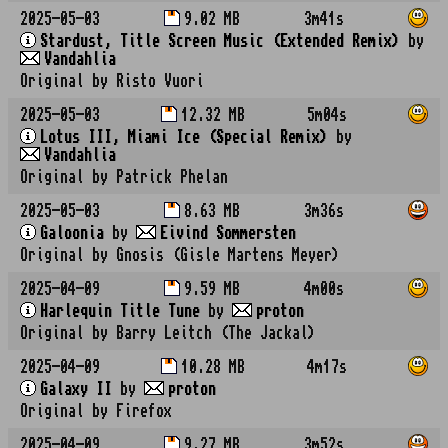
2025-05-03
9.02 MB
3m41s
Stardust, Title Screen Music (Extended Remix)
by
Vandahlia
Original by Risto Vuori
2025-05-03
12.32 MB
5m04s
Lotus III, Miami Ice (Special Remix)
by
Vandahlia
Original by Patrick Phelan
2025-05-03
8.63 MB
3m36s
Galoonia
by
Eivind Sommersten
Original by Gnosis (Gisle Martens Meyer)
2025-04-09
9.59 MB
4m00s
Harlequin Title Tune
by
proton
Original by Barry Leitch (The Jackal)
2025-04-09
10.28 MB
4m17s
Galaxy II
by
proton
Original by Firefox
2025-04-09
9.27 MB
3m52s