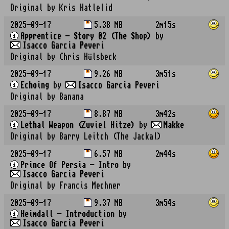
Original by Kris Hatlelid
2025-09-17
5.38 MB
2m15s
Apprentice - Story 02 (The Shop)
by
Isacco Garcia Peveri
Original by Chris Hülsbeck
2025-09-17
9.26 MB
3m51s
Echoing
by
Isacco Garcia Peveri
Original by Banana
2025-09-17
8.87 MB
3m42s
Lethal Weapon (Zuviel Hitze)
by
Makke
Original by Barry Leitch (The Jackal)
2025-09-17
6.57 MB
2m44s
Prince Of Persia - Intro
by
Isacco Garcia Peveri
Original by Francis Mechner
2025-09-17
9.37 MB
3m54s
Heimdall - Introduction
by
Isacco Garcia Peveri