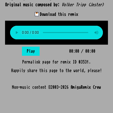
Original music composed by:
Volker Tripp (Jester)
Download this remix
Play
00:00
/
00:00
Permalink page for remix ID #3531.
Happily share this page to the world, please!
Non-music content ©2003-2026
AmigaRemix Crew