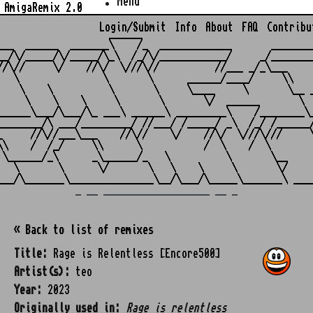
Menu
AmigaRemix 2.0
Login/Submit
Info
About
FAQ
Contribu
                    ______

___  ______  _______\    /_  _____________       ________
__/\/_____/\/_____/\_\  /_/\/____________/     _/________
//\//     \/    //\/  \///\//          //___ _/_\___     
   \               \       \      ______/____/     \\    
    \    \          \       \     \____     \       \__ _
     \    \    \     \       \       \/  ______       \  
______\___/\___/\_ ___\ ______\ _________\    /________\_
________/\ ___/_________/ //___/ /_____/ _\  /_/ /______/
_     //\//___\___    //\//    \/    //\/  \///\///     \
\\    /  /_/     \\      \           /  \    /  \        
 \______/_\      _\______/_   \          \       \__     
   \       \      \/       \   \    \     \       \/     
_ __ ___________________ __ _
« Back to list of remixes
Title:
Rage is Relentless [Encore500]
Artist(s):
teo
Year:
2023
Originally used in:
Rage is relentless