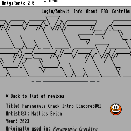
Menu
AmigaRemix 2.0
Login/Submit
Info
About
FAQ
Contribu
                    ______

___  ______  _______\    /_  _____________       ________
__/\/_____/\/_____/\_\  /_/\/____________/     _/________
//\//     \/    //\/  \///\//          //___ _/_\___     
   \               \       \      ______/____/     \\    
    \    \          \       \     \____     \       \__ _
     \    \    \     \       \       \/  ______       \  
______\___/\___/\_ ___\ ______\ _________\    /________\_
________/\ ___/_________/ //___/ /_____/ _\  /_/ /______/
_     //\//___\___    //\//    \/    //\/  \///\///     \
\\    /  /_/     \\      \           /  \    /  \        
 \______/_\      _\______/_   \          \       \__     
   \       \      \/       \   \    \     \       \/     
_ __ ___________________ __ _
« Back to list of remixes
Title:
Paranoimia Crack Intro [Encore500]
Artist(s):
Mattias Brian
Year:
2023
Originally used in:
Paranoimia Cracktro