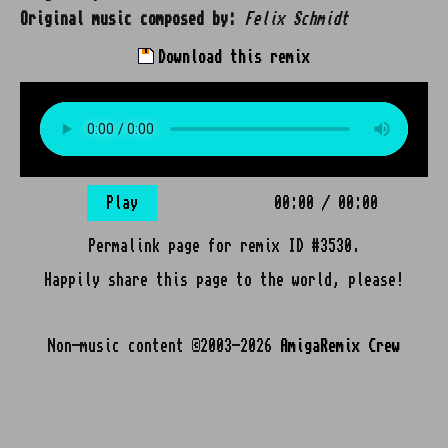
Original music composed by:
Felix Schmidt
Download this remix
Play
00:00
/
00:00
Permalink page for remix ID #3530.
Happily share this page to the world, please!
Non-music content ©2003-2026
AmigaRemix Crew