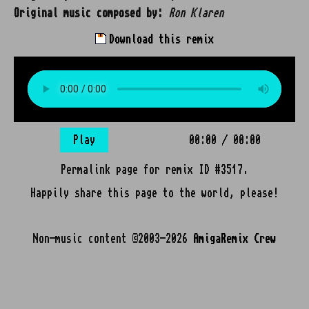
Original music composed by:
Ron Klaren
Download this remix
Play
00:00
/
00:00
Permalink page for remix ID #3517.
Happily share this page to the world, please!
Non-music content ©2003-2026
AmigaRemix Crew