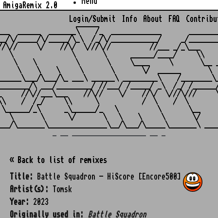
Menu
AmigaRemix 2.0
Login/Submit
Info
About
FAQ
Contribu
                    ______

___  ______  _______\    /_  _____________       ________
__/\/_____/\/_____/\_\  /_/\/____________/     _/________
//\//     \/    //\/  \///\//          //___ _/_\___     
   \               \       \      ______/____/     \\    
    \    \          \       \     \____     \       \__ _
     \    \    \     \       \       \/  ______       \  
______\___/\___/\_ ___\ ______\ _________\    /________\_
________/\ ___/_________/ //___/ /_____/ _\  /_/ /______/
_     //\//___\___    //\//    \/    //\/  \///\///     \
\\    /  /_/     \\      \           /  \    /  \        
 \______/_\      _\______/_   \          \       \__     
   \       \      \/       \   \    \     \       \/     
_ __ ___________________ __ _
« Back to list of remixes
Title:
Battle Squadron - HiScore [Encore500]
Artist(s):
Tomsk
Year:
2023
Originally used in:
Battle Squadron