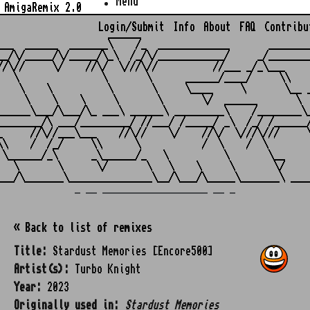
Menu
AmigaRemix 2.0
Login/Submit
Info
About
FAQ
Contribu
                    ______

___  ______  _______\    /_  _____________       ________
__/\/_____/\/_____/\_\  /_/\/____________/     _/________
//\//     \/    //\/  \///\//          //___ _/_\___     
   \               \       \      ______/____/     \\    
    \    \          \       \     \____     \       \__ _
     \    \    \     \       \       \/  ______       \  
______\___/\___/\_ ___\ ______\ _________\    /________\_
________/\ ___/_________/ //___/ /_____/ _\  /_/ /______/
_     //\//___\___    //\//    \/    //\/  \///\///     \
\\    /  /_/     \\      \           /  \    /  \        
 \______/_\      _\______/_   \          \       \__     
   \       \      \/       \   \    \     \       \/     
_ __ ___________________ __ _
« Back to list of remixes
Title:
Stardust Memories [Encore500]
Artist(s):
Turbo Knight
Year:
2023
Originally used in:
Stardust Memories