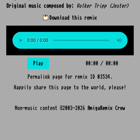
Original music composed by:
Volker Tripp (Jester)
Download this remix
Play
00:00
/
00:00
Permalink page for remix ID #3534.
Happily share this page to the world, please!
Non-music content ©2003-2026
AmigaRemix Crew