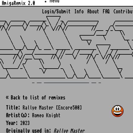
Menu
AmigaRemix 2.0
Login/Submit
Info
About
FAQ
Contribu
                    ______

___  ______  _______\    /_  _____________       ________
__/\/_____/\/_____/\_\  /_/\/____________/     _/________
//\//     \/    //\/  \///\//          //___ _/_\___     
   \               \       \      ______/____/     \\    
    \    \          \       \     \____     \       \__ _
     \    \    \     \       \       \/  ______       \  
______\___/\___/\_ ___\ ______\ _________\    /________\_
________/\ ___/_________/ //___/ /_____/ _\  /_/ /______/
_     //\//___\___    //\//    \/    //\/  \///\///     \
\\    /  /_/     \\      \           /  \    /  \        
 \______/_\      _\______/_   \          \       \__     
   \       \      \/       \   \    \     \       \/     
_ __ ___________________ __ _
« Back to list of remixes
Title:
Rallye Master [Encore500]
Artist(s):
Romeo Knight
Year:
2023
Originally used in:
Rallye Master