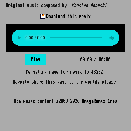
Original music composed by:
Karsten Obarski
Download this remix
Play
00:00
/
00:00
Permalink page for remix ID #3532.
Happily share this page to the world, please!
Non-music content ©2003-2026
AmigaRemix Crew