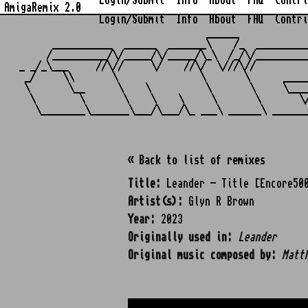
Login/Submit
Info
About
FAQ
Contri
AmigaRemix 2.0
Login/Submit
Info
About
FAQ
Contri
                                  ______            
      ___________  ______  _______\    /_  _________
     /__________/\/_____/\/_____/\_\  /_/\/_________
_ _/_\___     //\//     \/    //\/  \///\//         
 _/     \\       \               \       \      ____
 \       \__      \    \          \       \     \___
  \        \       \    \    \     \       \       \
« Back to list of remixes
Title:
Leander - Title [Encore50
Artist(s):
Glyn R Brown
Year:
2023
Originally used in:
Leander
Original music composed by:
Matt