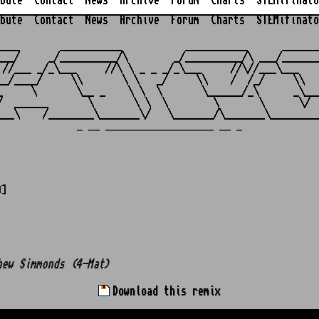
bute
Contact
News
Archive
Forum
Charts
STEMifinato
bute
Contact
News
Archive
Forum
Charts
STEMifinato
                                                         
____       ___________           ___________      _______
___/     _/__________/\        _/__________/\ ___/_______
 //___ _/_\___     //\ \ _ _ _/_\___     //\//___\___    
__/____/     \\       \ \   _/     \\    /  /_/     \\   
_     \       \__ _    \ \  \       \______/_\      _\___
/  ______       \       \ \  \        \       \      \/  
_ __ ___________________ __ _
0]
hew Simmonds (4-Mat)
Download this remix