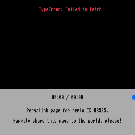
TypeError: Failed to fetch
00:00
/
00:00
-
Permalink page for remix ID #3525.
Happily share this page to the world, please!