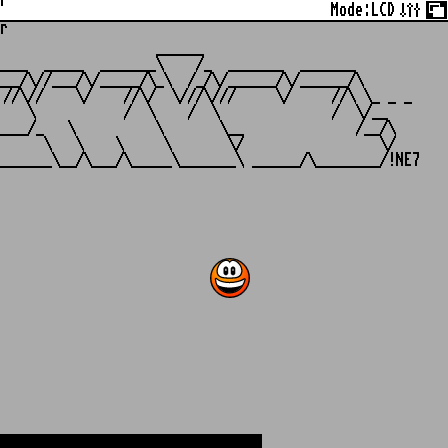
r
Mode:
LCD
r
                   ______

___  _____  _______\    /_  _______  _______

__/\//___/\/_____/\_\  /_/\/______/\/______/\

//\//    \/    //\/  \///\///     \/     //\ \_ _ _

   \           /  \    /  \              /  \/__

___/_   \          \       \__              /__/\

     \   \    \     \       \/                 \/
