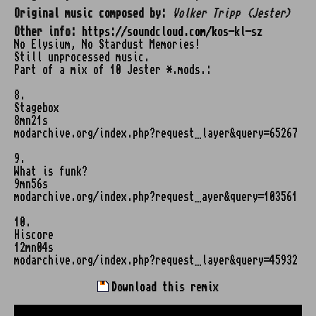
Original music composed by:
Volker Tripp (Jester)
Other info:
https://soundcloud.com/kos-kl-sz
No Elysium, No Stardust Memories!
Still unprocessed music.
Part of a mix of 10 Jester *.mods.:
8.
Stagebox
8mn21s
modarchive.org/index.php?request…layer&query=65267
9.
What is funk?
9mn56s
modarchive.org/index.php?request…ayer&query=103561
10.
Hiscore
12mn04s
modarchive.org/index.php?request…layer&query=45932
Download this remix