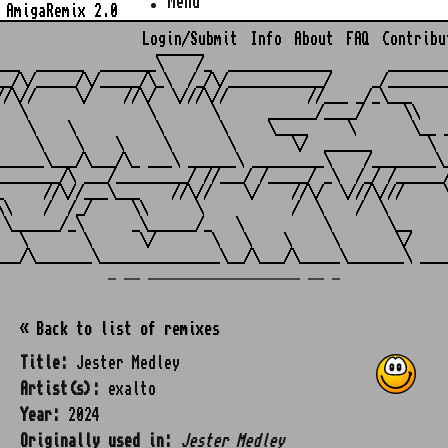
Menu
AmigaRemix 2.0
Login/Submit
Info
About
FAQ
Contribu
                    ______

___  ______  _______\    /_  _____________       ________
__/\/_____/\/_____/\_\  /_/\/____________/     _/________
//\//     \/    //\/  \///\//          //___ _/_\___     
   \               \       \      ______/____/     \\    
    \    \          \       \     \____     \       \__ _
     \    \    \     \       \       \/  ______       \  
______\___/\___/\_ ___\ ______\ _________\    /________\_
________/\ ___/_________/ //___/ /_____/ _\  /_/ /______/
_     //\//___\___    //\//    \/    //\/  \///\///     \
\\    /  /_/     \\      \           /  \    /  \        
 \______/_\      _\______/_   \          \       \__     
   \       \      \/       \   \    \     \       \/     
_ __ ___________________ __ _
« Back to list of remixes
Title:
Jester Medley
Artist(s):
exalto
Year:
2024
Originally used in:
Jester Medley