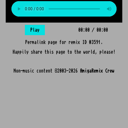
Play
00:00
/
00:00
Permalink page for remix ID #3591.
Happily share this page to the world, please!
Non-music content ©2003-2026
AmigaRemix Crew