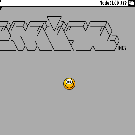
r
Mode:
LCD
r
                   ______

___  _____  _______\    /_  _______  _______

__/\//___/\/_____/\_\  /_/\/______/\/______/\

//\//    \/    //\/  \///\///     \/     //\ \_ _ _

   \           /  \    /  \              /  \/__

___/_   \          \       \__              /__/\

     \   \    \     \       \/                 \/
