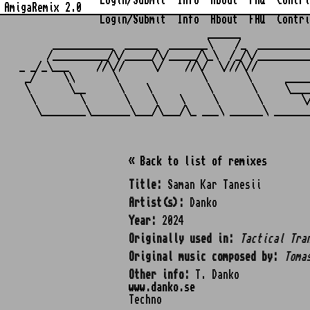
Login/Submit
Info
About
FAQ
Contri
AmigaRemix 2.0
Login/Submit
Info
About
FAQ
Contri
                                  ______            
      ___________  ______  _______\    /_  _________
     /__________/\/_____/\/_____/\_\  /_/\/_________
_ _/_\___     //\//     \/    //\/  \///\//         
 _/     \\       \               \       \      ____
 \       \__      \    \          \       \     \___
  \        \       \    \    \     \       \       \
« Back to list of remixes
Title:
Saman Kar Tanesii
Artist(s):
Danko
Year:
2024
Originally used in:
Tactical Tra
Original music composed by:
Toma
Other info:
T. Danko
www.danko.se
Techno