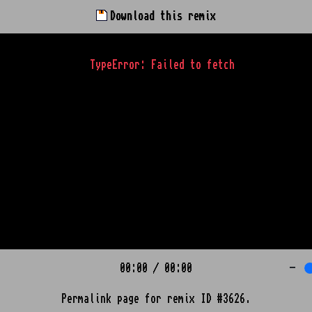
Download this remix
TypeError: Failed to fetch
00:00
/
00:00
-
Permalink page for remix ID #3626.