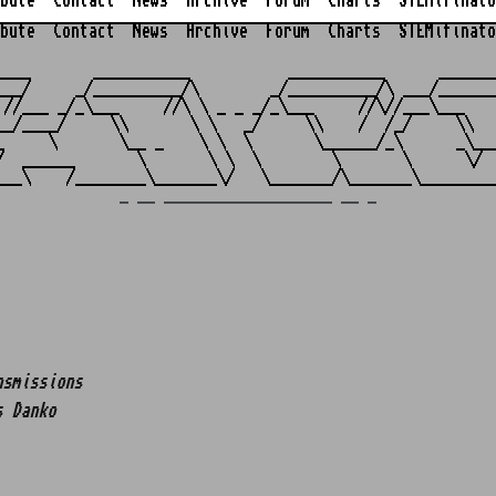
bute
Contact
News
Archive
Forum
Charts
STEMifinato
bute
Contact
News
Archive
Forum
Charts
STEMifinato
                                                         
____       ___________           ___________      _______
___/     _/__________/\        _/__________/\ ___/_______
 //___ _/_\___     //\ \ _ _ _/_\___     //\//___\___    
__/____/     \\       \ \   _/     \\    /  /_/     \\   
_     \       \__ _    \ \  \       \______/_\      _\___
/  ______       \       \ \  \        \       \      \/  
_ __ ___________________ __ _
nsmissions
s Danko