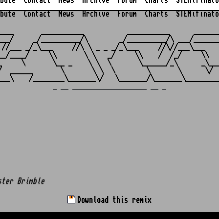
bute
Contact
News
Archive
Forum
Charts
STEMifinato
bute
Contact
News
Archive
Forum
Charts
STEMifinato
                                                         
____       ___________           ___________      _______
___/     _/__________/\        _/__________/\ ___/_______
 //___ _/_\___     //\ \ _ _ _/_\___     //\//___\___    
__/____/     \\       \ \   _/     \\    /  /_/     \\   
_     \       \__ _    \ \  \       \______/_\      _\___
/  ______       \       \ \  \        \       \      \/  
_ __ ___________________ __ _
ster Brimble
Download this remix