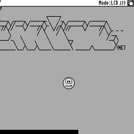
r
Mode:
LCD
r
                   ______

___  _____  _______\    /_  _______  _______

__/\//___/\/_____/\_\  /_/\/______/\/______/\

//\//    \/    //\/  \///\///     \/     //\ \_ _ _

   \           /  \    /  \              /  \/__

___/_   \          \       \__              /__/\

     \   \    \     \       \/                 \/
