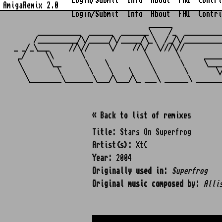
Login/Submit
Info
About
FAQ
Contri
AmigaRemix 2.0
Login/Submit
Info
About
FAQ
Contri
                                  ______            
      ___________  ______  _______\    /_  _________
     /__________/\/_____/\/_____/\_\  /_/\/_________
_ _/_\___     //\//     \/    //\/  \///\//         
 _/     \\       \               \       \      ____
 \       \__      \    \          \       \     \___
  \        \       \    \    \     \       \       \
« Back to list of remixes
Title:
Stars On Superfrog
Artist(s):
XtC
Year:
2004
Originally used in:
Superfrog
Original music composed by:
Alli