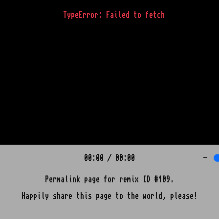
TypeError: Failed to fetch
00:00
/
00:00
-
Permalink page for remix ID #109.
Happily share this page to the world, please!