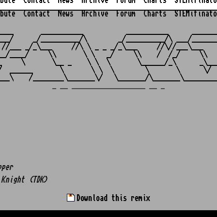
bute
Contact
News
Archive
Forum
Charts
STEMifinato
bute
Contact
News
Archive
Forum
Charts
STEMifinato
                                                         
____       ___________           ___________      _______
___/     _/__________/\        _/__________/\ ___/_______
 //___ _/_\___     //\ \ _ _ _/_\___     //\//___\___    
__/____/     \\       \ \   _/     \\    /  /_/     \\   
_     \       \__ _    \ \  \       \______/_\      _\___
/  ______       \       \ \  \        \       \      \/  
_ __ ___________________ __ _
pper
 Knight (TDK)
Download this remix