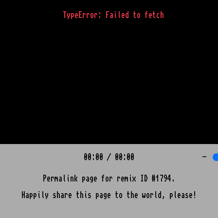
TypeError: Failed to fetch
00:00
/
00:00
-
Permalink page for remix ID #1794.
Happily share this page to the world, please!