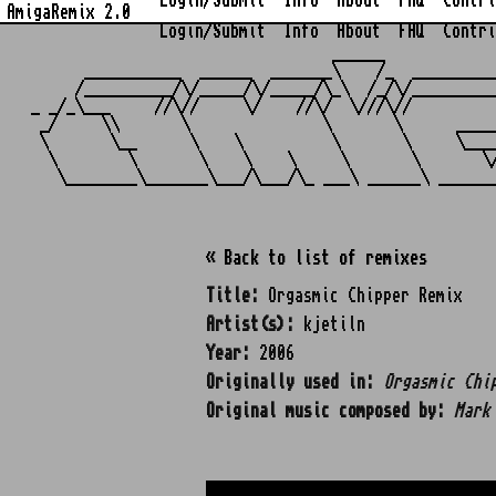
Login/Submit
Info
About
FAQ
Contri
AmigaRemix 2.0
Login/Submit
Info
About
FAQ
Contri
                                  ______            
      ___________  ______  _______\    /_  _________
     /__________/\/_____/\/_____/\_\  /_/\/_________
_ _/_\___     //\//     \/    //\/  \///\//         
 _/     \\       \               \       \      ____
 \       \__      \    \          \       \     \___
  \        \       \    \    \     \       \       \
« Back to list of remixes
Title:
Orgasmic Chipper Remix
Artist(s):
kjetiln
Year:
2006
Originally used in:
Orgasmic Chi
Original music composed by:
Mark