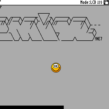
r
Mode:
LCD
r
                   ______

___  _____  _______\    /_  _______  _______

__/\//___/\/_____/\_\  /_/\/______/\/______/\

//\//    \/    //\/  \///\///     \/     //\ \_ _ _

   \           /  \    /  \              /  \/__

___/_   \          \       \__              /__/\

     \   \    \     \       \/                 \/
