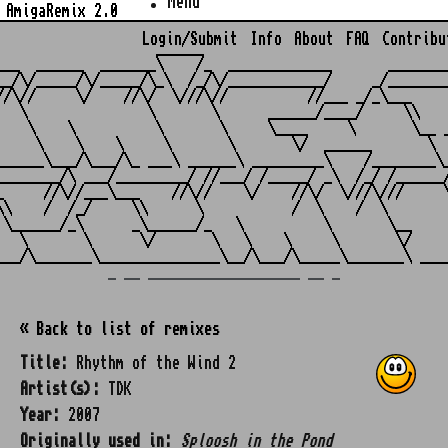
Menu
AmigaRemix 2.0
Login/Submit
Info
About
FAQ
Contribu
                    ______

___  ______  _______\    /_  _____________       ________
__/\/_____/\/_____/\_\  /_/\/____________/     _/________
//\//     \/    //\/  \///\//          //___ _/_\___     
   \               \       \      ______/____/     \\    
    \    \          \       \     \____     \       \__ _
     \    \    \     \       \       \/  ______       \  
______\___/\___/\_ ___\ ______\ _________\    /________\_
________/\ ___/_________/ //___/ /_____/ _\  /_/ /______/
_     //\//___\___    //\//    \/    //\/  \///\///     \
\\    /  /_/     \\      \           /  \    /  \        
 \______/_\      _\______/_   \          \       \__     
   \       \      \/       \   \    \     \       \/     
_ __ ___________________ __ _
« Back to list of remixes
Title:
Rhythm of the Wind 2
Artist(s):
TDK
Year:
2007
Originally used in:
Sploosh in the Pond