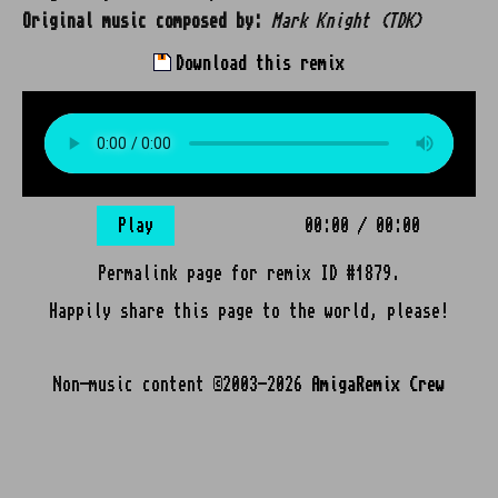
Original music composed by:
Mark Knight (TDK)
Download this remix
Play
00:00
/
00:00
Permalink page for remix ID #1879.
Happily share this page to the world, please!
Non-music content ©2003-2026
AmigaRemix Crew