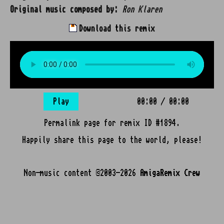
Original music composed by:
Ron Klaren
Download this remix
Play
00:00
/
00:00
Permalink page for remix ID #1894.
Happily share this page to the world, please!
Non-music content ©2003-2026
AmigaRemix Crew