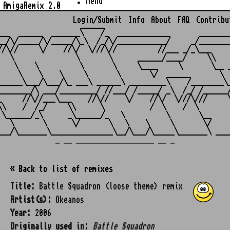
Menu
AmigaRemix 2.0
Login/Submit
Info
About
FAQ
Contribu
                    ______

___  ______  _______\    /_  _____________       ________
__/\/_____/\/_____/\_\  /_/\/____________/     _/________
//\//     \/    //\/  \///\//          //___ _/_\___     
   \               \       \      ______/____/     \\    
    \    \          \       \     \____     \       \__ _
     \    \    \     \       \       \/  ______       \  
______\___/\___/\_ ___\ ______\ _________\    /________\_
________/\ ___/_________/ //___/ /_____/ _\  /_/ /______/
_     //\//___\___    //\//    \/    //\/  \///\///     \
\\    /  /_/     \\      \           /  \    /  \        
 \______/_\      _\______/_   \          \       \__     
   \       \      \/       \   \    \     \       \/     
_ __ ___________________ __ _
« Back to list of remixes
Title:
Battle Squadron (loose theme) remix
Artist(s):
Okeanos
Year:
2006
Originally used in:
Battle Squadron