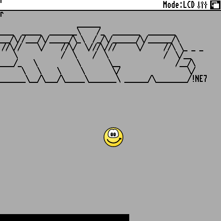
r
Mode:
LCD
r
                   ______

___  _____  _______\    /_  _______  _______

__/\//___/\/_____/\_\  /_/\/______/\/______/\

//\//    \/    //\/  \///\///     \/     //\ \_ _ _

   \           /  \    /  \              /  \/__

___/_   \          \       \__              /__/\

     \   \    \     \       \/                 \/
