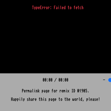
TypeError: Failed to fetch
00:00
/
00:00
-
Permalink page for remix ID #1905.
Happily share this page to the world, please!