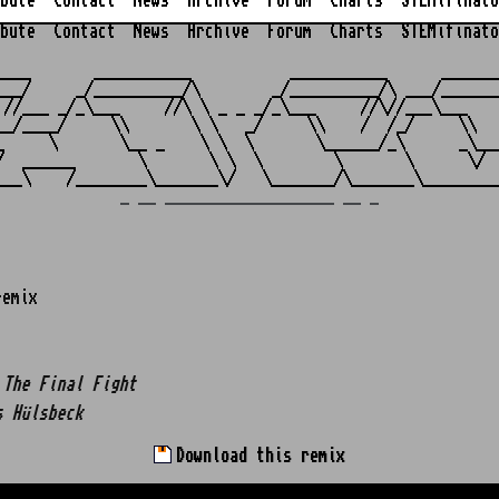
bute
Contact
News
Archive
Forum
Charts
STEMifinato
bute
Contact
News
Archive
Forum
Charts
STEMifinato
                                                         
____       ___________           ___________      _______
___/     _/__________/\        _/__________/\ ___/_______
 //___ _/_\___     //\ \ _ _ _/_\___     //\//___\___    
__/____/     \\       \ \   _/     \\    /  /_/     \\   
_     \       \__ _    \ \  \       \______/_\      _\___
/  ______       \       \ \  \        \       \      \/  
_ __ ___________________ __ _
remix
 The Final Fight
s Hülsbeck
Download this remix