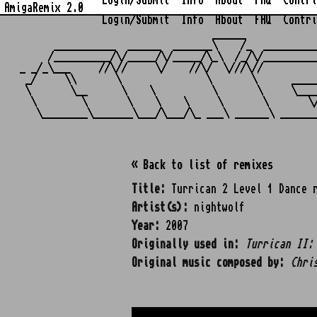
Login/Submit
Info
About
FAQ
Contri
AmigaRemix 2.0
Login/Submit
Info
About
FAQ
Contri
                                  ______            
      ___________  ______  _______\    /_  _________
     /__________/\/_____/\/_____/\_\  /_/\/_________
_ _/_\___     //\//     \/    //\/  \///\//         
 _/     \\       \               \       \      ____
 \       \__      \    \          \       \     \___
  \        \       \    \    \     \       \       \
« Back to list of remixes
Title:
Turrican 2 Level 1 Dance 
Artist(s):
nightwolf
Year:
2007
Originally used in:
Turrican II:
Original music composed by:
Chri