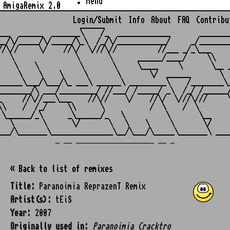
Menu
AmigaRemix 2.0
Login/Submit
Info
About
FAQ
Contribu
                    ______

___  ______  _______\    /_  _____________       ________
__/\/_____/\/_____/\_\  /_/\/____________/     _/________
//\//     \/    //\/  \///\//          //___ _/_\___     
   \               \       \      ______/____/     \\    
    \    \          \       \     \____     \       \__ _
     \    \    \     \       \       \/  ______       \  
______\___/\___/\_ ___\ ______\ _________\    /________\_
________/\ ___/_________/ //___/ /_____/ _\  /_/ /______/
_     //\//___\___    //\//    \/    //\/  \///\///     \
\\    /  /_/     \\      \           /  \    /  \        
 \______/_\      _\______/_   \          \       \__     
   \       \      \/       \   \    \     \       \/     
_ __ ___________________ __ _
« Back to list of remixes
Title:
Paranoimia ReprazenT Remix
Artist(s):
tEiS
Year:
2007
Originally used in:
Paranoimia Cracktro