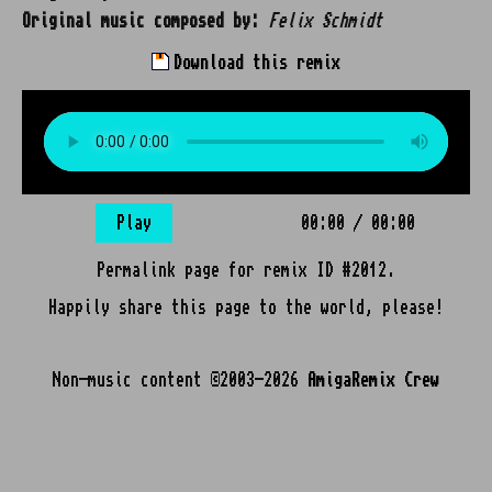
Original music composed by:
Felix Schmidt
Download this remix
Play
00:00
/
00:00
Permalink page for remix ID #2012.
Happily share this page to the world, please!
Non-music content ©2003-2026
AmigaRemix Crew