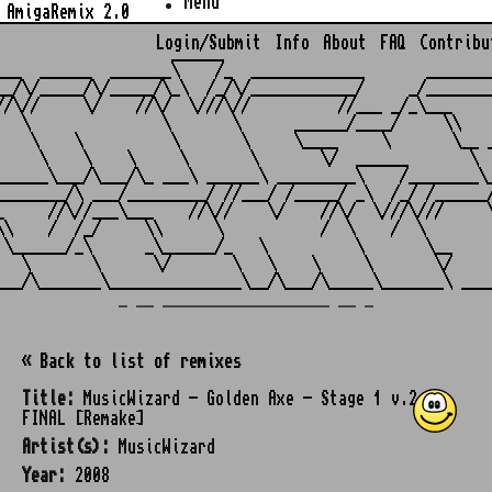
Menu
AmigaRemix 2.0
Login/Submit
Info
About
FAQ
Contribu
                    ______

___  ______  _______\    /_  _____________       ________
__/\/_____/\/_____/\_\  /_/\/____________/     _/________
//\//     \/    //\/  \///\//          //___ _/_\___     
   \               \       \      ______/____/     \\    
    \    \          \       \     \____     \       \__ _
     \    \    \     \       \       \/  ______       \  
______\___/\___/\_ ___\ ______\ _________\    /________\_
________/\ ___/_________/ //___/ /_____/ _\  /_/ /______/
_     //\//___\___    //\//    \/    //\/  \///\///     \
\\    /  /_/     \\      \           /  \    /  \        
 \______/_\      _\______/_   \          \       \__     
   \       \      \/       \   \    \     \       \/     
_ __ ___________________ __ _
« Back to list of remixes
Title:
MusicWizard - Golden Axe - Stage 1 v.2
FINAL [Remake]
Artist(s):
MusicWizard
Year:
2008