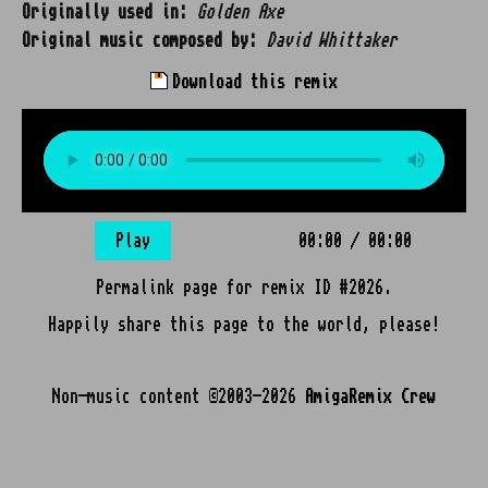
Originally used in:
Golden Axe
Original music composed by:
David Whittaker
Download this remix
Play
00:00
/
00:00
Permalink page for remix ID #2026.
Happily share this page to the world, please!
Non-music content ©2003-2026
AmigaRemix Crew