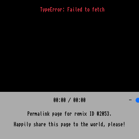
TypeError: Failed to fetch
00:00
/
00:00
-
Permalink page for remix ID #2053.
Happily share this page to the world, please!