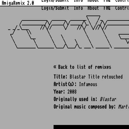
Login/Submit
Info
About
FAQ
Contri
AmigaRemix 2.0
Login/Submit
Info
About
FAQ
Contri
                                  ______            
      ___________  ______  _______\    /_  _________
     /__________/\/_____/\/_____/\_\  /_/\/_________
_ _/_\___     //\//     \/    //\/  \///\//         
 _/     \\       \               \       \      ____
 \       \__      \    \          \       \     \___
  \        \       \    \    \     \       \       \
« Back to list of remixes
Title:
Blastar Title retouched
Artist(s):
Infamous
Year:
2008
Originally used in:
Blastar
Original music composed by:
Mart