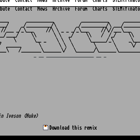
bute
Contact
News
Archive
Forum
Charts
STEMifinato
bute
Contact
News
Archive
Forum
Charts
STEMifinato
                                                         
____       ___________           ___________      _______
___/     _/__________/\        _/__________/\ ___/_______
 //___ _/_\___     //\ \ _ _ _/_\___     //\//___\___    
__/____/     \\       \ \   _/     \\    /  /_/     \\   
_     \       \__ _    \ \  \       \______/_\      _\___
/  ______       \       \ \  \        \       \      \/  
_ __ ___________________ __ _
in Iveson (Nuke)
Download this remix