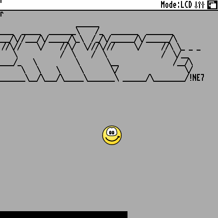
r
Mode:
LCD
r
                   ______

___  _____  _______\    /_  _______  _______

__/\//___/\/_____/\_\  /_/\/______/\/______/\

//\//    \/    //\/  \///\///     \/     //\ \_ _ _

   \           /  \    /  \              /  \/__

___/_   \          \       \__              /__/\

     \   \    \     \       \/                 \/
