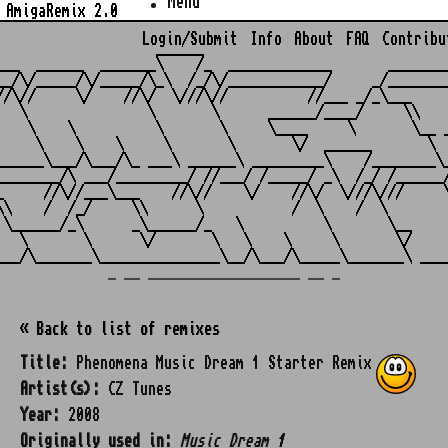
Menu
AmigaRemix 2.0
Login/Submit
Info
About
FAQ
Contribu
                    ______

___  ______  _______\    /_  _____________       ________
__/\/_____/\/_____/\_\  /_/\/____________/     _/________
//\//     \/    //\/  \///\//          //___ _/_\___     
   \               \       \      ______/____/     \\    
    \    \          \       \     \____     \       \__ _
     \    \    \     \       \       \/  ______       \  
______\___/\___/\_ ___\ ______\ _________\    /________\_
________/\ ___/_________/ //___/ /_____/ _\  /_/ /______/
_     //\//___\___    //\//    \/    //\/  \///\///     \
\\    /  /_/     \\      \           /  \    /  \        
 \______/_\      _\______/_   \          \       \__     
   \       \      \/       \   \    \     \       \/     
_ __ ___________________ __ _
« Back to list of remixes
Title:
Phenomena Music Dream 1 Starter Remix
Artist(s):
CZ Tunes
Year:
2008
Originally used in:
Music Dream 1