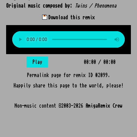
Original music composed by:
Twins / Phenomena
Download this remix
Play
00:00
/
00:00
Permalink page for remix ID #2099.
Happily share this page to the world, please!
Non-music content ©2003-2026
AmigaRemix Crew