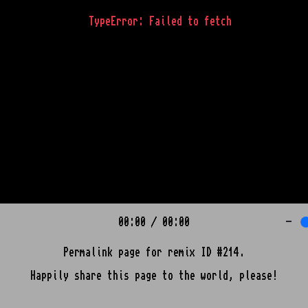
TypeError: Failed to fetch
00:00
/
00:00
-
Permalink page for remix ID #214.
Happily share this page to the world, please!