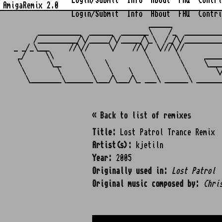
Login/Submit
Info
About
FAQ
Contri
AmigaRemix 2.0
Login/Submit
Info
About
FAQ
Contri
                                  ______            
      ___________  ______  _______\    /_  _________
     /__________/\/_____/\/_____/\_\  /_/\/_________
_ _/_\___     //\//     \/    //\/  \///\//         
 _/     \\       \               \       \      ____
 \       \__      \    \          \       \     \___
  \        \       \    \    \     \       \       \
« Back to list of remixes
Title:
Lost Patrol Trance Remix
Artist(s):
kjetiln
Year:
2005
Originally used in:
Lost Patrol
Original music composed by:
Chri