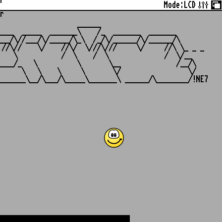
r
Mode:
LCD
r
                   ______

___  _____  _______\    /_  _______  _______

__/\//___/\/_____/\_\  /_/\/______/\/______/\

//\//    \/    //\/  \///\///     \/     //\ \_ _ _

   \           /  \    /  \              /  \/__

___/_   \          \       \__              /__/\

     \   \    \     \       \/                 \/
