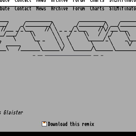
bute
Contact
News
Archive
Forum
Charts
STEMifinato
bute
Contact
News
Archive
Forum
Charts
STEMifinato
                                                         
____       ___________           ___________      _______
___/     _/__________/\        _/__________/\ ___/_______
 //___ _/_\___     //\ \ _ _ _/_\___     //\//___\___    
__/____/     \\       \ \   _/     \\    /  /_/     \\   
_     \       \__ _    \ \  \       \______/_\      _\___
/  ______       \       \ \  \        \       \      \/  
_ __ ___________________ __ _
s Glaister
Download this remix