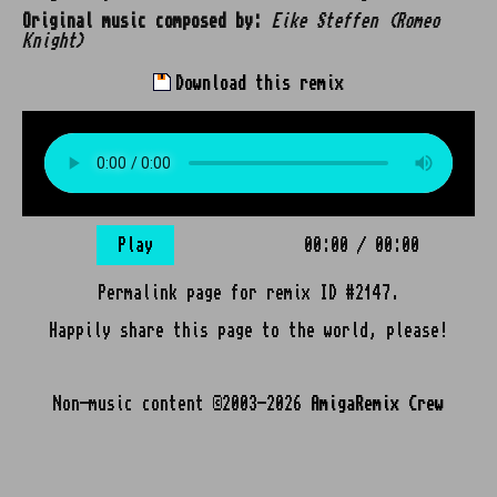
Original music composed by:
Eike Steffen (Romeo
Knight)
Download this remix
Play
00:00
/
00:00
Permalink page for remix ID #2147.
Happily share this page to the world, please!
Non-music content ©2003-2026
AmigaRemix Crew