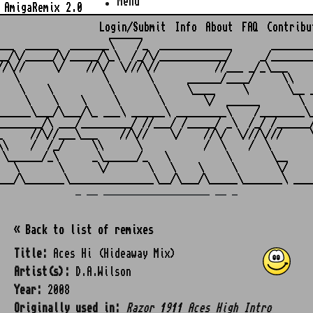
Menu
AmigaRemix 2.0
Login/Submit
Info
About
FAQ
Contribu
                    ______

___  ______  _______\    /_  _____________       ________
__/\/_____/\/_____/\_\  /_/\/____________/     _/________
//\//     \/    //\/  \///\//          //___ _/_\___     
   \               \       \      ______/____/     \\    
    \    \          \       \     \____     \       \__ _
     \    \    \     \       \       \/  ______       \  
______\___/\___/\_ ___\ ______\ _________\    /________\_
________/\ ___/_________/ //___/ /_____/ _\  /_/ /______/
_     //\//___\___    //\//    \/    //\/  \///\///     \
\\    /  /_/     \\      \           /  \    /  \        
 \______/_\      _\______/_   \          \       \__     
   \       \      \/       \   \    \     \       \/     
_ __ ___________________ __ _
« Back to list of remixes
Title:
Aces Hi (Hideaway Mix)
Artist(s):
D.A.Wilson
Year:
2008
Originally used in:
Razor 1911 Aces High Intro