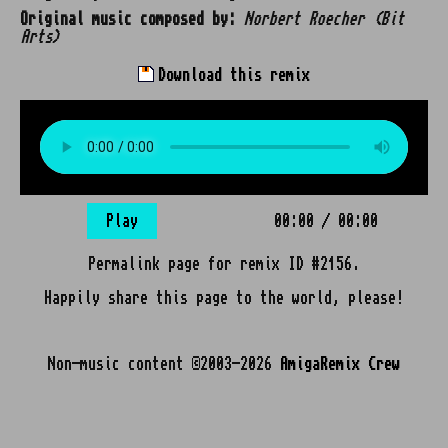
Original music composed by:
Norbert Roecher (Bit
Arts)
Download this remix
Play
00:00
/
00:00
Permalink page for remix ID #2156.
Happily share this page to the world, please!
Non-music content ©2003-2026
AmigaRemix Crew