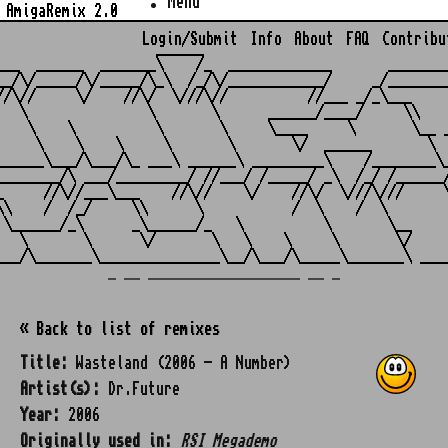
Menu
AmigaRemix 2.0
Login/Submit
Info
About
FAQ
Contribu
                    ______

___  ______  _______\    /_  _____________       ________
__/\/_____/\/_____/\_\  /_/\/____________/     _/________
//\//     \/    //\/  \///\//          //___ _/_\___     
   \               \       \      ______/____/     \\    
    \    \          \       \     \____     \       \__ _
     \    \    \     \       \       \/  ______       \  
______\___/\___/\_ ___\ ______\ _________\    /________\_
________/\ ___/_________/ //___/ /_____/ _\  /_/ /______/
_     //\//___\___    //\//    \/    //\/  \///\///     \
\\    /  /_/     \\      \           /  \    /  \        
 \______/_\      _\______/_   \          \       \__     
   \       \      \/       \   \    \     \       \/     
_ __ ___________________ __ _
« Back to list of remixes
Title:
Wasteland (2006 - A Number)
Artist(s):
Dr.Future
Year:
2006
Originally used in:
RSI Megademo