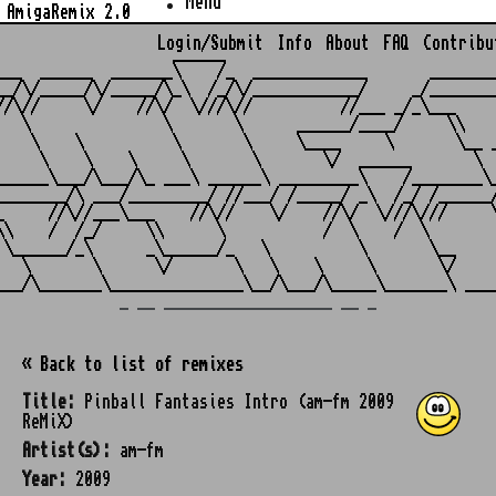
Menu
AmigaRemix 2.0
Login/Submit
Info
About
FAQ
Contribu
                    ______

___  ______  _______\    /_  _____________       ________
__/\/_____/\/_____/\_\  /_/\/____________/     _/________
//\//     \/    //\/  \///\//          //___ _/_\___     
   \               \       \      ______/____/     \\    
    \    \          \       \     \____     \       \__ _
     \    \    \     \       \       \/  ______       \  
______\___/\___/\_ ___\ ______\ _________\    /________\_
________/\ ___/_________/ //___/ /_____/ _\  /_/ /______/
_     //\//___\___    //\//    \/    //\/  \///\///     \
\\    /  /_/     \\      \           /  \    /  \        
 \______/_\      _\______/_   \          \       \__     
   \       \      \/       \   \    \     \       \/     
_ __ ___________________ __ _
« Back to list of remixes
Title:
Pinball Fantasies Intro (am-fm 2009
ReMiX)
Artist(s):
am-fm
Year:
2009