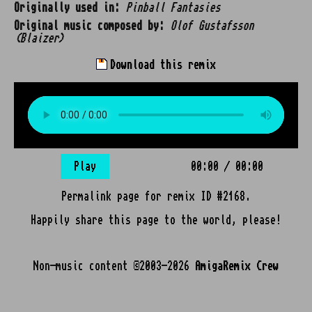
Originally used in:
Pinball Fantasies
Original music composed by:
Olof Gustafsson
(Blaizer)
Download this remix
Play
00:00
/
00:00
Permalink page for remix ID #2168.
Happily share this page to the world, please!
Non-music content ©2003-2026
AmigaRemix Crew