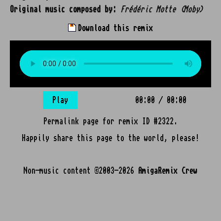
Original music composed by:
Frédéric Motte (Moby)
Download this remix
Play
00:00
/
00:00
Permalink page for remix ID #2322.
Happily share this page to the world, please!
Non-music content ©2003-2026
AmigaRemix Crew