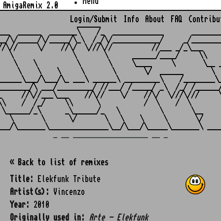
Menu
AmigaRemix 2.0
Login/Submit
Info
About
FAQ
Contribu
                    ______

___  ______  _______\    /_  _____________       ________
__/\/_____/\/_____/\_\  /_/\/____________/     _/________
//\//     \/    //\/  \///\//          //___ _/_\___     
   \               \       \      ______/____/     \\    
    \    \          \       \     \____     \       \__ _
     \    \    \     \       \       \/  ______       \  
______\___/\___/\_ ___\ ______\ _________\    /________\_
________/\ ___/_________/ //___/ /_____/ _\  /_/ /______/
_     //\//___\___    //\//    \/    //\/  \///\///     \
\\    /  /_/     \\      \           /  \    /  \        
 \______/_\      _\______/_   \          \       \__     
   \       \      \/       \   \    \     \       \/     
_ __ ___________________ __ _
« Back to list of remixes
Title:
Elekfunk Tribute
Artist(s):
Vincenzo
Year:
2010
Originally used in:
Arte - Elekfunk