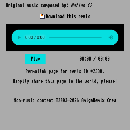
Original music composed by:
Nation 12
Download this remix
Play
00:00
/
00:00
Permalink page for remix ID #2338.
Happily share this page to the world, please!
Non-music content ©2003-2026
AmigaRemix Crew