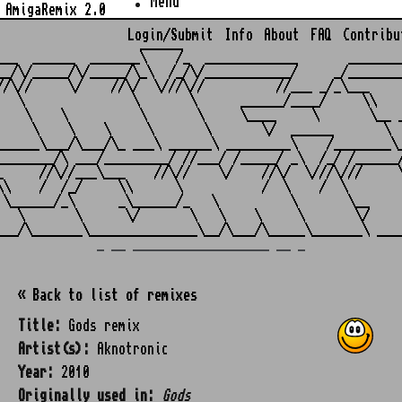
Menu
AmigaRemix 2.0
Login/Submit
Info
About
FAQ
Contribu
                    ______

___  ______  _______\    /_  _____________       ________
__/\/_____/\/_____/\_\  /_/\/____________/     _/________
//\//     \/    //\/  \///\//          //___ _/_\___     
   \               \       \      ______/____/     \\    
    \    \          \       \     \____     \       \__ _
     \    \    \     \       \       \/  ______       \  
______\___/\___/\_ ___\ ______\ _________\    /________\_
________/\ ___/_________/ //___/ /_____/ _\  /_/ /______/
_     //\//___\___    //\//    \/    //\/  \///\///     \
\\    /  /_/     \\      \           /  \    /  \        
 \______/_\      _\______/_   \          \       \__     
   \       \      \/       \   \    \     \       \/     
_ __ ___________________ __ _
« Back to list of remixes
Title:
Gods remix
Artist(s):
Aknotronic
Year:
2010
Originally used in:
Gods