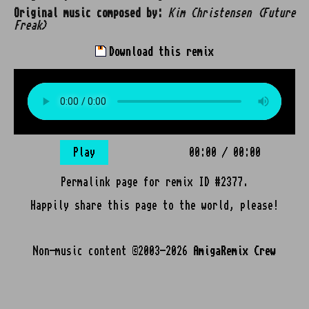
Original music composed by:
Kim Christensen (Future
Freak)
Download this remix
Play
00:00
/
00:00
Permalink page for remix ID #2377.
Happily share this page to the world, please!
Non-music content ©2003-2026
AmigaRemix Crew