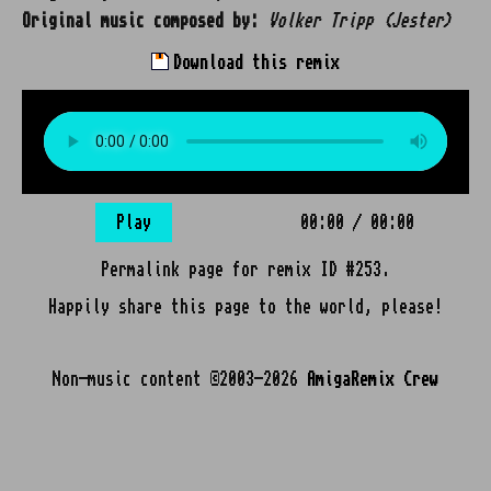
Original music composed by:
Volker Tripp (Jester)
Download this remix
Play
00:00
/
00:00
Permalink page for remix ID #253.
Happily share this page to the world, please!
Non-music content ©2003-2026
AmigaRemix Crew