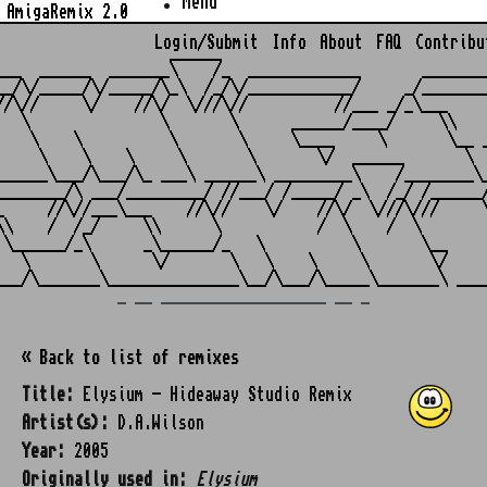
Menu
AmigaRemix 2.0
Login/Submit
Info
About
FAQ
Contribu
                    ______

___  ______  _______\    /_  _____________       ________
__/\/_____/\/_____/\_\  /_/\/____________/     _/________
//\//     \/    //\/  \///\//          //___ _/_\___     
   \               \       \      ______/____/     \\    
    \    \          \       \     \____     \       \__ _
     \    \    \     \       \       \/  ______       \  
______\___/\___/\_ ___\ ______\ _________\    /________\_
________/\ ___/_________/ //___/ /_____/ _\  /_/ /______/
_     //\//___\___    //\//    \/    //\/  \///\///     \
\\    /  /_/     \\      \           /  \    /  \        
 \______/_\      _\______/_   \          \       \__     
   \       \      \/       \   \    \     \       \/     
_ __ ___________________ __ _
« Back to list of remixes
Title:
Elysium - Hideaway Studio Remix
Artist(s):
D.A.Wilson
Year:
2005
Originally used in:
Elysium