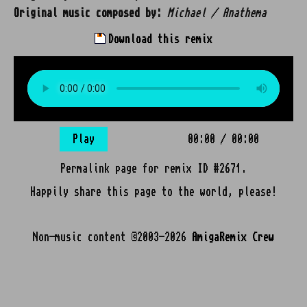
Original music composed by:
Michael / Anathema
Download this remix
Play
00:00
/
00:00
Permalink page for remix ID #2671.
Happily share this page to the world, please!
Non-music content ©2003-2026
AmigaRemix Crew