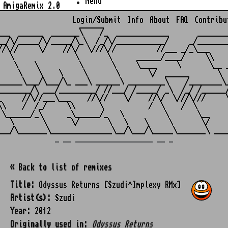
Menu
AmigaRemix 2.0
Login/Submit
Info
About
FAQ
Contribu
                    ______

___  ______  _______\    /_  _____________       ________
__/\/_____/\/_____/\_\  /_/\/____________/     _/________
//\//     \/    //\/  \///\//          //___ _/_\___     
   \               \       \      ______/____/     \\    
    \    \          \       \     \____     \       \__ _
     \    \    \     \       \       \/  ______       \  
______\___/\___/\_ ___\ ______\ _________\    /________\_
________/\ ___/_________/ //___/ /_____/ _\  /_/ /______/
_     //\//___\___    //\//    \/    //\/  \///\///     \
\\    /  /_/     \\      \           /  \    /  \        
 \______/_\      _\______/_   \          \       \__     
   \       \      \/       \   \    \     \       \/     
_ __ ___________________ __ _
« Back to list of remixes
Title:
Odyssus Returns [Szudi^Implexy RMx]
Artist(s):
Szudi
Year:
2012
Originally used in:
Odyssus Returns