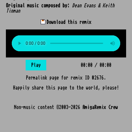
Original music composed by:
Dean Evans & Keith
Tinman
Download this remix
Play
00:00
/
00:00
Permalink page for remix ID #2676.
Happily share this page to the world, please!
Non-music content ©2003-2026
AmigaRemix Crew