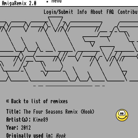
Menu
AmigaRemix 2.0
Login/Submit
Info
About
FAQ
Contribu
                    ______

___  ______  _______\    /_  _____________       ________
__/\/_____/\/_____/\_\  /_/\/____________/     _/________
//\//     \/    //\/  \///\//          //___ _/_\___     
   \               \       \      ______/____/     \\    
    \    \          \       \     \____     \       \__ _
     \    \    \     \       \       \/  ______       \  
______\___/\___/\_ ___\ ______\ _________\    /________\_
________/\ ___/_________/ //___/ /_____/ _\  /_/ /______/
_     //\//___\___    //\//    \/    //\/  \///\///     \
\\    /  /_/     \\      \           /  \    /  \        
 \______/_\      _\______/_   \          \       \__     
   \       \      \/       \   \    \     \       \/     
_ __ ___________________ __ _
« Back to list of remixes
Title:
The Four Seasons Remix (Hook)
Artist(s):
Kime89
Year:
2012
Originally used in:
Hook