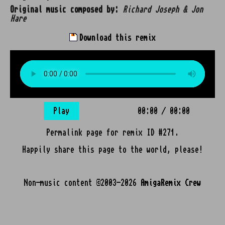
Original music composed by:
Richard Joseph & Jon
Hare
Download this remix
Play
00:00
/
00:00
Permalink page for remix ID #271.
Happily share this page to the world, please!
Non-music content ©2003-2026
AmigaRemix Crew