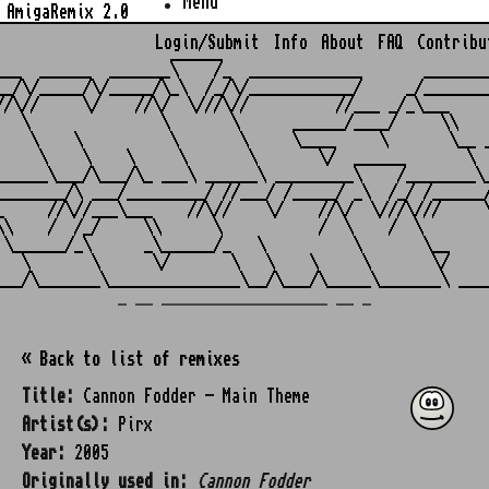
Menu
AmigaRemix 2.0
Login/Submit
Info
About
FAQ
Contribu
                    ______

___  ______  _______\    /_  _____________       ________
__/\/_____/\/_____/\_\  /_/\/____________/     _/________
//\//     \/    //\/  \///\//          //___ _/_\___     
   \               \       \      ______/____/     \\    
    \    \          \       \     \____     \       \__ _
     \    \    \     \       \       \/  ______       \  
______\___/\___/\_ ___\ ______\ _________\    /________\_
________/\ ___/_________/ //___/ /_____/ _\  /_/ /______/
_     //\//___\___    //\//    \/    //\/  \///\///     \
\\    /  /_/     \\      \           /  \    /  \        
 \______/_\      _\______/_   \          \       \__     
   \       \      \/       \   \    \     \       \/     
_ __ ___________________ __ _
« Back to list of remixes
Title:
Cannon Fodder - Main Theme
Artist(s):
Pirx
Year:
2005
Originally used in:
Cannon Fodder