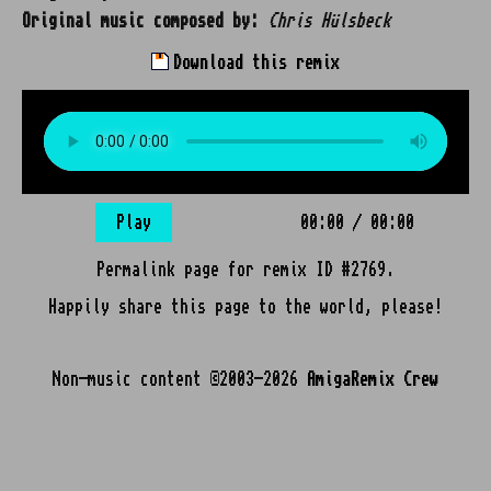
Original music composed by:
Chris Hülsbeck
Download this remix
Play
00:00
/
00:00
Permalink page for remix ID #2769.
Happily share this page to the world, please!
Non-music content ©2003-2026
AmigaRemix Crew