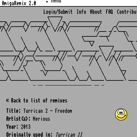
Menu
AmigaRemix 2.0
Login/Submit
Info
About
FAQ
Contribu
                    ______

___  ______  _______\    /_  _____________       ________
__/\/_____/\/_____/\_\  /_/\/____________/     _/________
//\//     \/    //\/  \///\//          //___ _/_\___     
   \               \       \      ______/____/     \\    
    \    \          \       \     \____     \       \__ _
     \    \    \     \       \       \/  ______       \  
______\___/\___/\_ ___\ ______\ _________\    /________\_
________/\ ___/_________/ //___/ /_____/ _\  /_/ /______/
_     //\//___\___    //\//    \/    //\/  \///\///     \
\\    /  /_/     \\      \           /  \    /  \        
 \______/_\      _\______/_   \          \       \__     
   \       \      \/       \   \    \     \       \/     
_ __ ___________________ __ _
« Back to list of remixes
Title:
Turrican 2 - Freedom
Artist(s):
Nerious
Year:
2013
Originally used in:
Turrican II