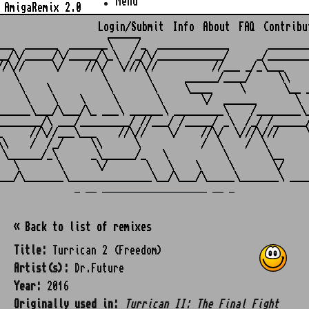
Menu
AmigaRemix 2.0
Login/Submit
Info
About
FAQ
Contribu
                    ______

___  ______  _______\    /_  _____________       ________
__/\/_____/\/_____/\_\  /_/\/____________/     _/________
//\//     \/    //\/  \///\//          //___ _/_\___     
   \               \       \      ______/____/     \\    
    \    \          \       \     \____     \       \__ _
     \    \    \     \       \       \/  ______       \  
______\___/\___/\_ ___\ ______\ _________\    /________\_
________/\ ___/_________/ //___/ /_____/ _\  /_/ /______/
_     //\//___\___    //\//    \/    //\/  \///\///     \
\\    /  /_/     \\      \           /  \    /  \        
 \______/_\      _\______/_   \          \       \__     
   \       \      \/       \   \    \     \       \/     
_ __ ___________________ __ _
« Back to list of remixes
Title:
Turrican 2 (Freedom)
Artist(s):
Dr.Future
Year:
2016
Originally used in:
Turrican II: The Final Fight