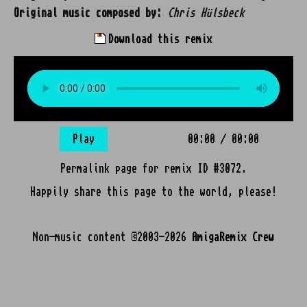
Original music composed by:
Chris Hülsbeck
Download this remix
Play
00:00
/
00:00
Permalink page for remix ID #3072.
Happily share this page to the world, please!
Non-music content ©2003-2026
AmigaRemix Crew