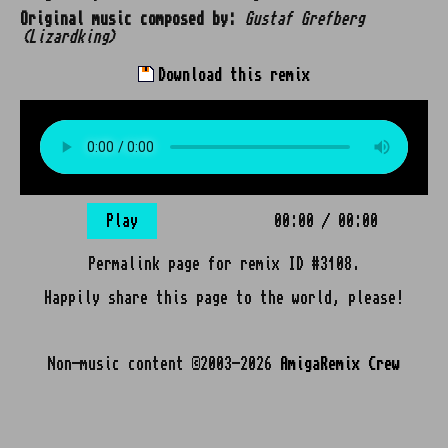
Original music composed by:
Gustaf Grefberg
(Lizardking)
Download this remix
Play
00:00
/
00:00
Permalink page for remix ID #3108.
Happily share this page to the world, please!
Non-music content ©2003-2026
AmigaRemix Crew