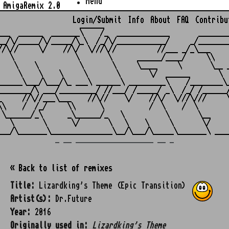
Menu
AmigaRemix 2.0
Login/Submit
Info
About
FAQ
Contribu
                    ______

___  ______  _______\    /_  _____________       ________
__/\/_____/\/_____/\_\  /_/\/____________/     _/________
//\//     \/    //\/  \///\//          //___ _/_\___     
   \               \       \      ______/____/     \\    
    \    \          \       \     \____     \       \__ _
     \    \    \     \       \       \/  ______       \  
______\___/\___/\_ ___\ ______\ _________\    /________\_
________/\ ___/_________/ //___/ /_____/ _\  /_/ /______/
_     //\//___\___    //\//    \/    //\/  \///\///     \
\\    /  /_/     \\      \           /  \    /  \        
 \______/_\      _\______/_   \          \       \__     
   \       \      \/       \   \    \     \       \/     
_ __ ___________________ __ _
« Back to list of remixes
Title:
Lizardking's Theme (Epic Transition)
Artist(s):
Dr.Future
Year:
2016
Originally used in:
Lizardking's Theme