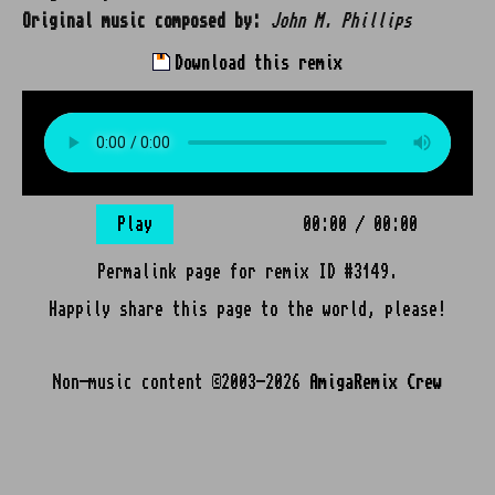
Original music composed by:
John M. Phillips
Download this remix
Play
00:00
/
00:00
Permalink page for remix ID #3149.
Happily share this page to the world, please!
Non-music content ©2003-2026
AmigaRemix Crew