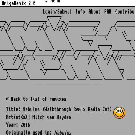
Menu
AmigaRemix 2.0
Login/Submit
Info
About
FAQ
Contribu
                    ______

___  ______  _______\    /_  _____________       ________
__/\/_____/\/_____/\_\  /_/\/____________/     _/________
//\//     \/    //\/  \///\//          //___ _/_\___     
   \               \       \      ______/____/     \\    
    \    \          \       \     \____     \       \__ _
     \    \    \     \       \       \/  ______       \  
______\___/\___/\_ ___\ ______\ _________\    /________\_
________/\ ___/_________/ //___/ /_____/ _\  /_/ /______/
_     //\//___\___    //\//    \/    //\/  \///\///     \
\\    /  /_/     \\      \           /  \    /  \        
 \______/_\      _\______/_   \          \       \__     
   \       \      \/       \   \    \     \       \/     
_ __ ___________________ __ _
« Back to list of remixes
Title:
Nebulus (Walkthrough Remix Radio Cut)
Artist(s):
Mitch van Hayden
Year:
2016
Originally used in:
Nebulus