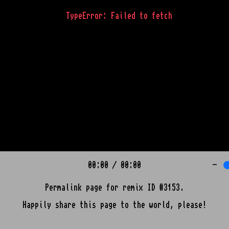
TypeError: Failed to fetch
00:00
/
00:00
-
Permalink page for remix ID #3153.
Happily share this page to the world, please!