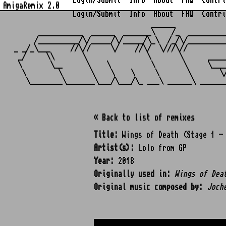
Login/Submit
Info
About
FAQ
Contri
AmigaRemix 2.0
Login/Submit
Info
About
FAQ
Contri
                                  ______            
      ___________  ______  _______\    /_  _________
     /__________/\/_____/\/_____/\_\  /_/\/_________
_ _/_\___     //\//     \/    //\/  \///\//         
 _/     \\       \               \       \      ____
 \       \__      \    \          \       \     \___
  \        \       \    \    \     \       \       \
« Back to list of remixes
Title:
Wings of Death (Stage 1 - 
Artist(s):
Lolo from GP
Year:
2018
Originally used in:
Wings of Dea
Original music composed by:
Joch