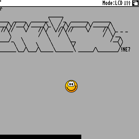
r
Mode:
LCD
r
                   ______

___  _____  _______\    /_  _______  _______

__/\//___/\/_____/\_\  /_/\/______/\/______/\

//\//    \/    //\/  \///\///     \/     //\ \_ _ _

   \           /  \    /  \              /  \/__

___/_   \          \       \__              /__/\

     \   \    \     \       \/                 \/
