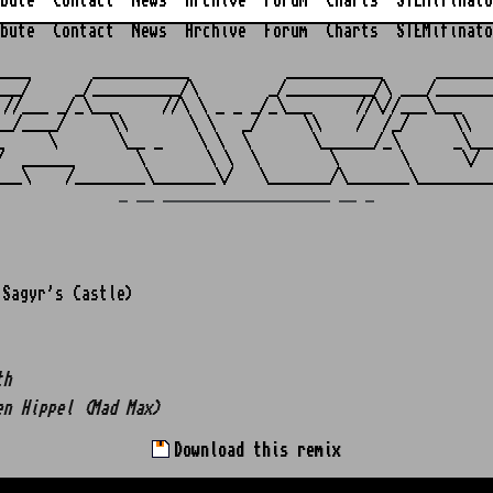
bute
Contact
News
Archive
Forum
Charts
STEMifinato
bute
Contact
News
Archive
Forum
Charts
STEMifinato
                                                         
____       ___________           ___________      _______
___/     _/__________/\        _/__________/\ ___/_______
 //___ _/_\___     //\ \ _ _ _/_\___     //\//___\___    
__/____/     \\       \ \   _/     \\    /  /_/     \\   
_     \       \__ _    \ \  \       \______/_\      _\___
/  ______       \       \ \  \        \       \      \/  
_ __ ___________________ __ _
Sagyr's Castle)
th
en Hippel (Mad Max)
Download this remix