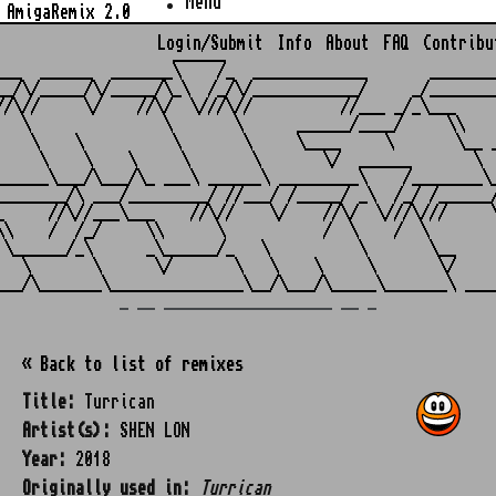
Menu
AmigaRemix 2.0
Login/Submit
Info
About
FAQ
Contribu
                    ______

___  ______  _______\    /_  _____________       ________
__/\/_____/\/_____/\_\  /_/\/____________/     _/________
//\//     \/    //\/  \///\//          //___ _/_\___     
   \               \       \      ______/____/     \\    
    \    \          \       \     \____     \       \__ _
     \    \    \     \       \       \/  ______       \  
______\___/\___/\_ ___\ ______\ _________\    /________\_
________/\ ___/_________/ //___/ /_____/ _\  /_/ /______/
_     //\//___\___    //\//    \/    //\/  \///\///     \
\\    /  /_/     \\      \           /  \    /  \        
 \______/_\      _\______/_   \          \       \__     
   \       \      \/       \   \    \     \       \/     
_ __ ___________________ __ _
« Back to list of remixes
Title:
Turrican
Artist(s):
SHEN LON
Year:
2018
Originally used in:
Turrican