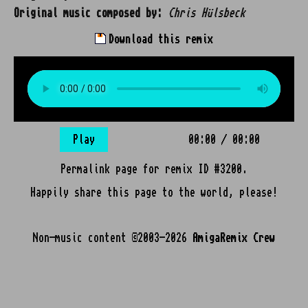
Original music composed by:
Chris Hülsbeck
Download this remix
Play
00:00
/
00:00
Permalink page for remix ID #3200.
Happily share this page to the world, please!
Non-music content ©2003-2026
AmigaRemix Crew