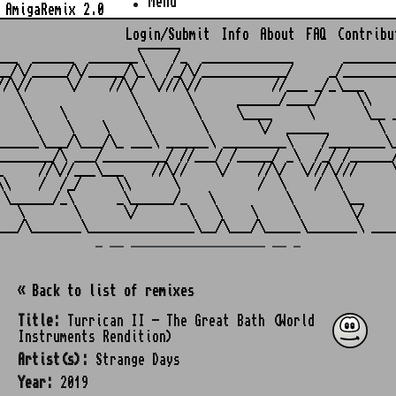
Menu
AmigaRemix 2.0
Login/Submit
Info
About
FAQ
Contribu
                    ______

___  ______  _______\    /_  _____________       ________
__/\/_____/\/_____/\_\  /_/\/____________/     _/________
//\//     \/    //\/  \///\//          //___ _/_\___     
   \               \       \      ______/____/     \\    
    \    \          \       \     \____     \       \__ _
     \    \    \     \       \       \/  ______       \  
______\___/\___/\_ ___\ ______\ _________\    /________\_
________/\ ___/_________/ //___/ /_____/ _\  /_/ /______/
_     //\//___\___    //\//    \/    //\/  \///\///     \
\\    /  /_/     \\      \           /  \    /  \        
 \______/_\      _\______/_   \          \       \__     
   \       \      \/       \   \    \     \       \/     
_ __ ___________________ __ _
« Back to list of remixes
Title:
Turrican II - The Great Bath (World
Instruments Rendition)
Artist(s):
Strange Days
Year:
2019