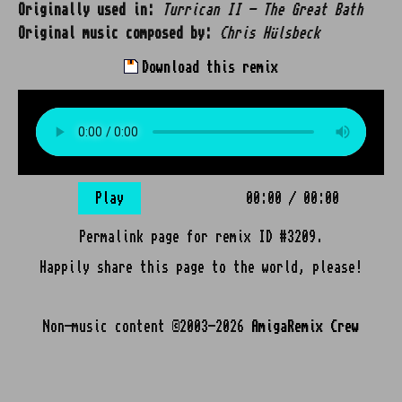
Originally used in:
Turrican II - The Great Bath
Original music composed by:
Chris Hülsbeck
Download this remix
Play
00:00
/
00:00
Permalink page for remix ID #3209.
Happily share this page to the world, please!
Non-music content ©2003-2026
AmigaRemix Crew