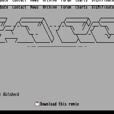
bute
Contact
News
Archive
Forum
Charts
STEMifinato
bute
Contact
News
Archive
Forum
Charts
STEMifinato
                                                         
____       ___________           ___________      _______
___/     _/__________/\        _/__________/\ ___/_______
 //___ _/_\___     //\ \ _ _ _/_\___     //\//___\___    
__/____/     \\       \ \   _/     \\    /  /_/     \\   
_     \       \__ _    \ \  \       \______/_\      _\___
/  ______       \       \ \  \        \       \      \/  
_ __ ___________________ __ _
s Hülsbeck
Download this remix