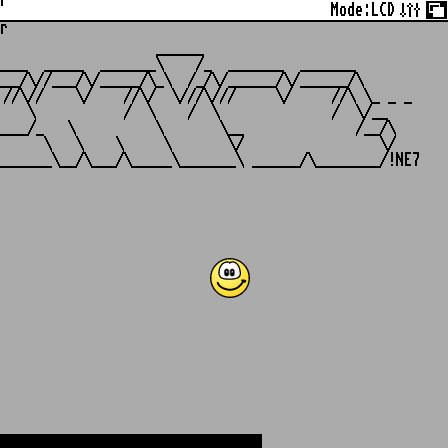
r
Mode:
LCD
r
                   ______

___  _____  _______\    /_  _______  _______

__/\//___/\/_____/\_\  /_/\/______/\/______/\

//\//    \/    //\/  \///\///     \/     //\ \_ _ _

   \           /  \    /  \              /  \/__

___/_   \          \       \__              /__/\

     \   \    \     \       \/                 \/
