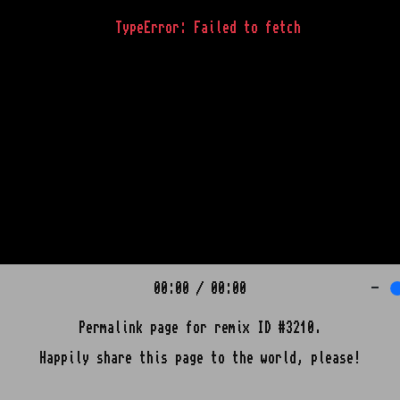
TypeError: Failed to fetch
00:00
/
00:00
-
Permalink page for remix ID #3210.
Happily share this page to the world, please!