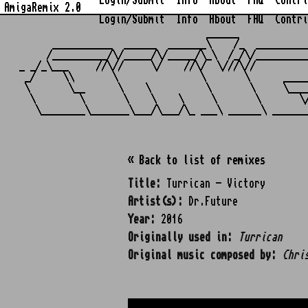
Login/Submit
Info
About
FAQ
Contri
AmigaRemix 2.0
Login/Submit
Info
About
FAQ
Contri
                                  ______            
      ___________  ______  _______\    /_  _________
     /__________/\/_____/\/_____/\_\  /_/\/_________
_ _/_\___     //\//     \/    //\/  \///\//         
 _/     \\       \               \       \      ____
 \       \__      \    \          \       \     \___
  \        \       \    \    \     \       \       \
« Back to list of remixes
Title:
Turrican - Victory
Artist(s):
Dr.Future
Year:
2016
Originally used in:
Turrican
Original music composed by:
Chri