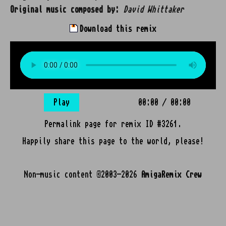
Original music composed by:
David Whittaker
Download this remix
Play
00:00
/
00:00
Permalink page for remix ID #3261.
Happily share this page to the world, please!
Non-music content ©2003-2026
AmigaRemix Crew