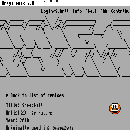
Menu
AmigaRemix 2.0
Login/Submit
Info
About
FAQ
Contribu
                    ______

___  ______  _______\    /_  _____________       ________
__/\/_____/\/_____/\_\  /_/\/____________/     _/________
//\//     \/    //\/  \///\//          //___ _/_\___     
   \               \       \      ______/____/     \\    
    \    \          \       \     \____     \       \__ _
     \    \    \     \       \       \/  ______       \  
______\___/\___/\_ ___\ ______\ _________\    /________\_
________/\ ___/_________/ //___/ /_____/ _\  /_/ /______/
_     //\//___\___    //\//    \/    //\/  \///\///     \
\\    /  /_/     \\      \           /  \    /  \        
 \______/_\      _\______/_   \          \       \__     
   \       \      \/       \   \    \     \       \/     
_ __ ___________________ __ _
« Back to list of remixes
Title:
Speedball
Artist(s):
Dr.Future
Year:
2018
Originally used in:
Speedball