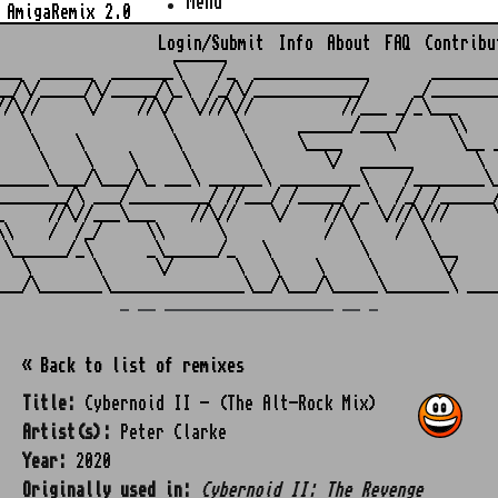
Menu
AmigaRemix 2.0
Login/Submit
Info
About
FAQ
Contribu
                    ______

___  ______  _______\    /_  _____________       ________
__/\/_____/\/_____/\_\  /_/\/____________/     _/________
//\//     \/    //\/  \///\//          //___ _/_\___     
   \               \       \      ______/____/     \\    
    \    \          \       \     \____     \       \__ _
     \    \    \     \       \       \/  ______       \  
______\___/\___/\_ ___\ ______\ _________\    /________\_
________/\ ___/_________/ //___/ /_____/ _\  /_/ /______/
_     //\//___\___    //\//    \/    //\/  \///\///     \
\\    /  /_/     \\      \           /  \    /  \        
 \______/_\      _\______/_   \          \       \__     
   \       \      \/       \   \    \     \       \/     
_ __ ___________________ __ _
« Back to list of remixes
Title:
Cybernoid II - (The Alt-Rock Mix)
Artist(s):
Peter Clarke
Year:
2020
Originally used in:
Cybernoid II: The Revenge