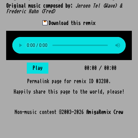
Original music composed by:
Jeroen Tel (Wave) &
Frederic Hahn (Fred)
Download this remix
Play
00:00
/
00:00
Permalink page for remix ID #3280.
Happily share this page to the world, please!
Non-music content ©2003-2026
AmigaRemix Crew