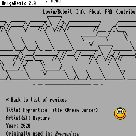
Menu
AmigaRemix 2.0
Login/Submit
Info
About
FAQ
Contribu
                    ______

___  ______  _______\    /_  _____________       ________
__/\/_____/\/_____/\_\  /_/\/____________/     _/________
//\//     \/    //\/  \///\//          //___ _/_\___     
   \               \       \      ______/____/     \\    
    \    \          \       \     \____     \       \__ _
     \    \    \     \       \       \/  ______       \  
______\___/\___/\_ ___\ ______\ _________\    /________\_
________/\ ___/_________/ //___/ /_____/ _\  /_/ /______/
_     //\//___\___    //\//    \/    //\/  \///\///     \
\\    /  /_/     \\      \           /  \    /  \        
 \______/_\      _\______/_   \          \       \__     
   \       \      \/       \   \    \     \       \/     
_ __ ___________________ __ _
« Back to list of remixes
Title:
Apprentice Title (Dream Dancer)
Artist(s):
Rapture
Year:
2020
Originally used in:
Apprentice