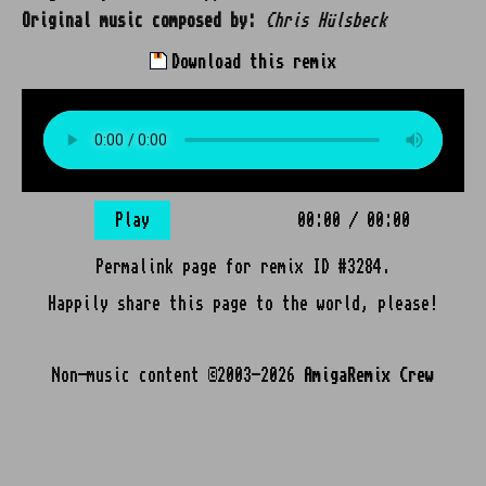
Original music composed by:
Chris Hülsbeck
Download this remix
Play
00:00
/
00:00
Permalink page for remix ID #3284.
Happily share this page to the world, please!
Non-music content ©2003-2026
AmigaRemix Crew