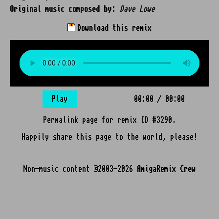
Original music composed by:
Dave Lowe
Download this remix
Play
00:00
/
00:00
Permalink page for remix ID #3290.
Happily share this page to the world, please!
Non-music content ©2003-2026
AmigaRemix Crew