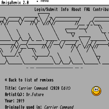
Menu
AmigaRemix 2.0
Login/Submit
Info
About
FAQ
Contribu
                    ______

___  ______  _______\    /_  _____________       ________
__/\/_____/\/_____/\_\  /_/\/____________/     _/________
//\//     \/    //\/  \///\//          //___ _/_\___     
   \               \       \      ______/____/     \\    
    \    \          \       \     \____     \       \__ _
     \    \    \     \       \       \/  ______       \  
______\___/\___/\_ ___\ ______\ _________\    /________\_
________/\ ___/_________/ //___/ /_____/ _\  /_/ /______/
_     //\//___\___    //\//    \/    //\/  \///\///     \
\\    /  /_/     \\      \           /  \    /  \        
 \______/_\      _\______/_   \          \       \__     
   \       \      \/       \   \    \     \       \/     
_ __ ___________________ __ _
« Back to list of remixes
Title:
Carrier Command (2020 Edit)
Artist(s):
Dr.Future
Year:
2019
Originally used in:
Carrier Command