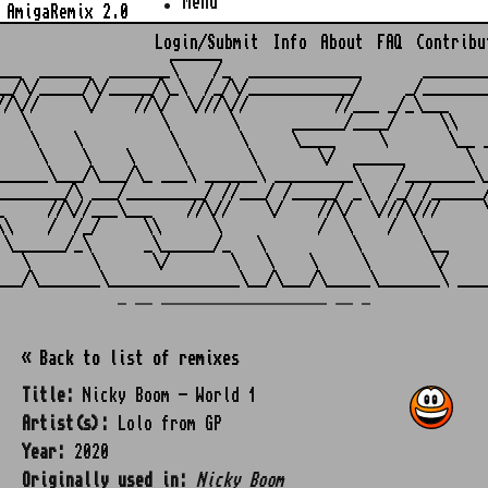
Menu
AmigaRemix 2.0
Login/Submit
Info
About
FAQ
Contribu
                    ______

___  ______  _______\    /_  _____________       ________
__/\/_____/\/_____/\_\  /_/\/____________/     _/________
//\//     \/    //\/  \///\//          //___ _/_\___     
   \               \       \      ______/____/     \\    
    \    \          \       \     \____     \       \__ _
     \    \    \     \       \       \/  ______       \  
______\___/\___/\_ ___\ ______\ _________\    /________\_
________/\ ___/_________/ //___/ /_____/ _\  /_/ /______/
_     //\//___\___    //\//    \/    //\/  \///\///     \
\\    /  /_/     \\      \           /  \    /  \        
 \______/_\      _\______/_   \          \       \__     
   \       \      \/       \   \    \     \       \/     
_ __ ___________________ __ _
« Back to list of remixes
Title:
Nicky Boom - World 1
Artist(s):
Lolo from GP
Year:
2020
Originally used in:
Nicky Boom