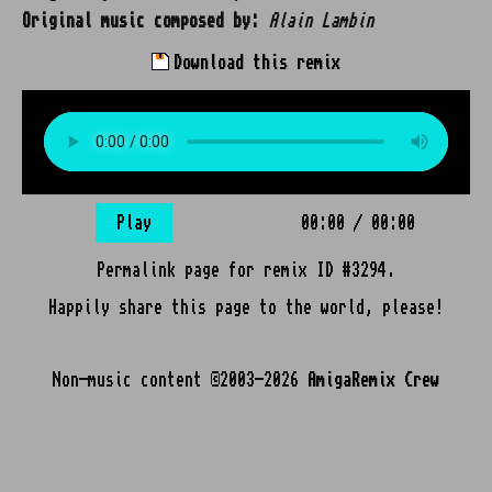
Original music composed by:
Alain Lambin
Download this remix
Play
00:00
/
00:00
Permalink page for remix ID #3294.
Happily share this page to the world, please!
Non-music content ©2003-2026
AmigaRemix Crew