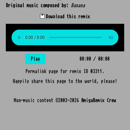
Original music composed by:
Banana
Download this remix
Play
00:00
/
00:00
Permalink page for remix ID #3311.
Happily share this page to the world, please!
Non-music content ©2003-2026
AmigaRemix Crew