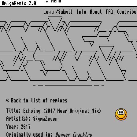
Menu
AmigaRemix 2.0
Login/Submit
Info
About
FAQ
Contribu
                    ______

___  ______  _______\    /_  _____________       ________
__/\/_____/\/_____/\_\  /_/\/____________/     _/________
//\//     \/    //\/  \///\//          //___ _/_\___     
   \               \       \      ______/____/     \\    
    \    \          \       \     \____     \       \__ _
     \    \    \     \       \       \/  ______       \  
______\___/\___/\_ ___\ ______\ _________\    /________\_
________/\ ___/_________/ //___/ /_____/ _\  /_/ /______/
_     //\//___\___    //\//    \/    //\/  \///\///     \
\\    /  /_/     \\      \           /  \    /  \        
 \______/_\      _\______/_   \          \       \__     
   \       \      \/       \   \    \     \       \/     
_ __ ___________________ __ _
« Back to list of remixes
Title:
Echoing (2017 Near Original Mix)
Artist(s):
SigmaZeven
Year:
2017
Originally used in:
Dugger Cracktro